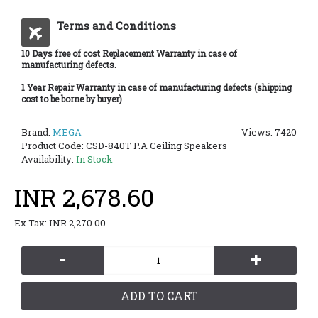
Terms and Conditions
10 Days free of cost Replacement Warranty in case of
manufacturing defects.
1 Year Repair Warranty in case of manufacturing defects (shipping
cost to be borne by buyer)
Brand:
MEGA
Views: 7420
Product Code:
CSD-840T P.A Ceiling Speakers
Availability:
In Stock
INR 2,678.60
Ex Tax: INR 2,270.00
-
+
ADD TO CART