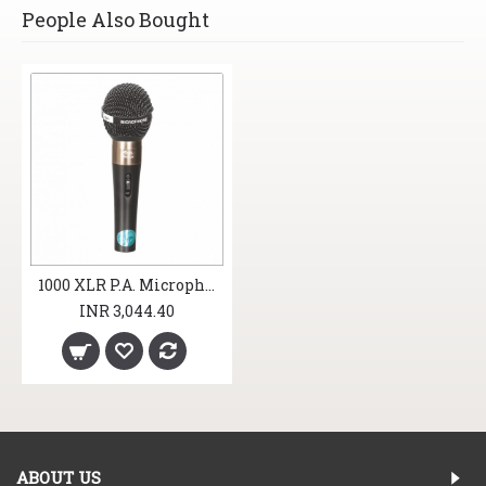
People Also Bought
1000 XLR P.A. Microphones
INR 3,044.40
ABOUT US