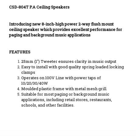
CSD-804T P.A Ceiling Speakers
Introducing new 8-inch-high power 2-way flush mount
ceiling speaker which provides excellent performance for
paging and background music applications
FEATURES
25mm (1") Tweeter ensures clarity in music output
Easy to install with good quality spring loaded locking
clamps
Operates on 100V Line with power taps of
10/20/30/40W
Moulded plastic frame with metal mesh grill.
Suitable for most paging or background music
applications, including retail stores, restaurants,
schools, and other facilities.