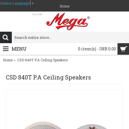
Select Language
▼
Home
MENU
0 item(s) - INR 0.00
Home
CSD 840T P.A Ceiling Speakers
CSD 840T P.A Ceiling Speakers