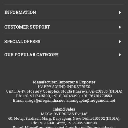
INFORMATION
CUSTOMER SUPPORT
SPECIAL OFFERS
OUR POPULAR CATEGORY
Manufacturar, Importer & Exporter
HAPPY SOUND INDUSTRIES
Unit 1: A-17, Hosiery Complex, Noida Phase-2, Up-201305 (INDIA)
Ph: +91-9717415190, +91-8130149390, +91-76781773553
Email: mega@megaindia.net, amangupta@megaindia.net
Inland Sales
MEGA OVERSEAS Pvt Ltd
40, Netaji Subhash Marg, Daryaganj, New Delhi-110002 (INDIA).
Ph: +91-11-41014222, +91-9999698699
Email: Mega@megaindia.net / marketing@megaindia.net