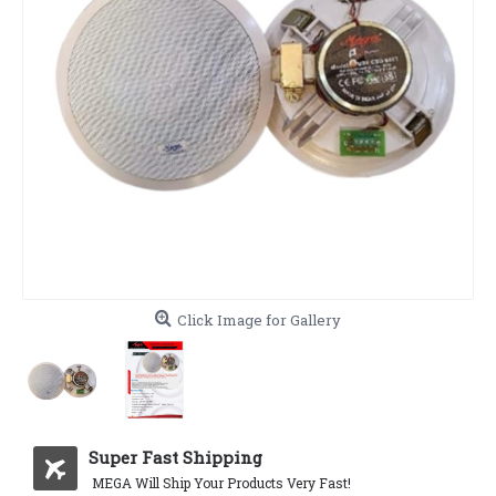
Click Image for Gallery
Super Fast Shipping
MEGA Will Ship Your Products Very Fast!