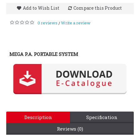
Add to Wish List
Compare this Product
0 reviews
Write a review
/
MEGA P.A. PORTABLE SYSTEM
Description
Specification
Reviews (0)