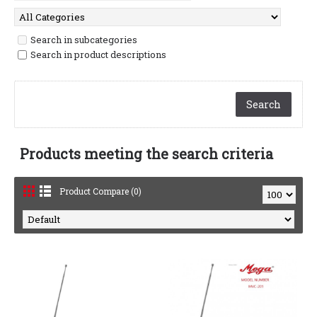
Search in subcategories
Search in product descriptions
Products meeting the search criteria
Product Compare (0)