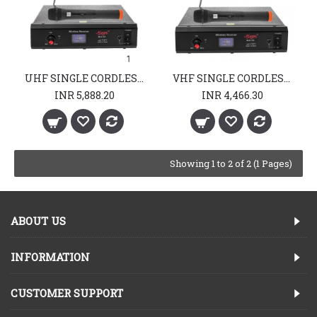
UHF SINGLE CORDLESS MIKE
VHF SINGLE CORDLESS MIKE
INR 5,888.20
INR 4,466.30
Showing 1 to 2 of 2 (1 Pages)
ABOUT US
INFORMATION
CUSTOMER SUPPORT