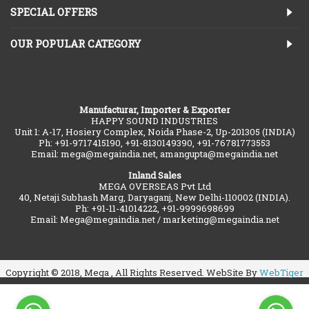
SPECIAL OFFERS
OUR POPULAR CATEGORY
Manufacturar, Importer & Exporter
HAPPY SOUND INDUSTRIES
Unit 1: A-17, Hosiery Complex, Noida Phase-2, Up-201305 (INDIA)
Ph: +91-9717415190, +91-8130149390, +91-76781773553
Email: mega@megaindia.net, amangupta@megaindia.net
Inland Sales
MEGA OVERSEAS Pvt Ltd
40, Netaji Subhash Marg, Daryaganj, New Delhi-110002 (INDIA).
Ph: +91-11-41014222, +91-9999698699
Email: Mega@megaindia.net / marketing@megaindia.net
Copyright © 2018, Mega , All Rights Reserved. WebSite By
WebTiger