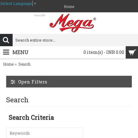
Select Language
▼
Home
MENU
0 item(s) - INR 0.00
Home
Search
Open Filters
Search
Search Criteria