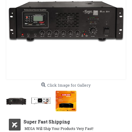
Click Image for Gallery
Super Fast Shipping
MEGA Will Ship Your Products Very Fast!