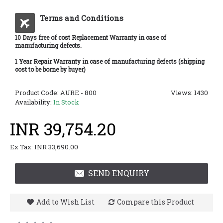
Terms and Conditions
10 Days free of cost Replacement Warranty in case of
manufacturing defects.
1 Year Repair Warranty in case of manufacturing defects (shipping
cost to be borne by buyer)
Product Code:
AURE - 800
Views: 1430
Availability:
In Stock
INR 39,754.20
Ex Tax: INR 33,690.00
SEND ENQUIRY
Add to Wish List
Compare this Product