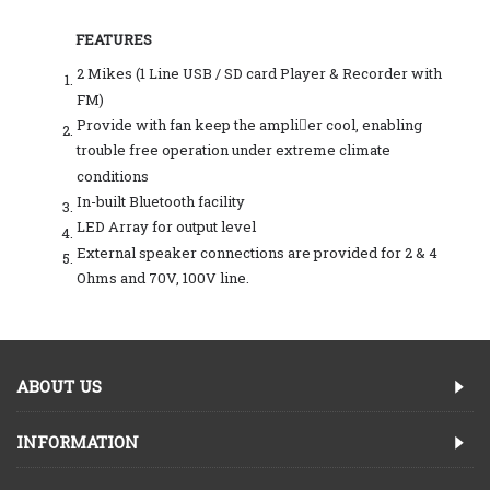
FEATURES
2 Mikes (1 Line USB / SD card Player & Recorder with
FM)
Provide with fan keep the amplier cool, enabling
trouble free operation under extreme climate
conditions
In-built Bluetooth facility
LED Array for output level
External speaker connections are provided for 2 & 4
Ohms and 70V, 100V line.
ABOUT US
INFORMATION