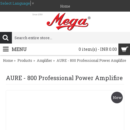
Select Language
▼
Home
MENU
0 item(s) - INR 0.00
Home
Products
Amplifier
AURE - 800 Professional Power Amplifire
AURE - 800 Professional Power Amplifire
New