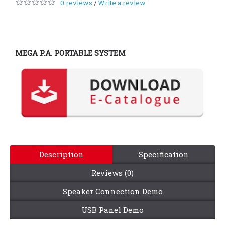
0 reviews
Write a review
/
MEGA P.A. PORTABLE SYSTEM
Description
Specification
Reviews (0)
Speaker Connection Demo
USB Panel Demo