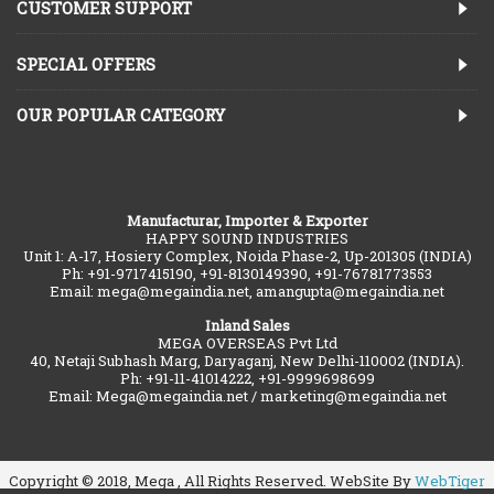
CUSTOMER SUPPORT
SPECIAL OFFERS
OUR POPULAR CATEGORY
Manufacturar, Importer & Exporter
HAPPY SOUND INDUSTRIES
Unit 1: A-17, Hosiery Complex, Noida Phase-2, Up-201305 (INDIA)
Ph: +91-9717415190, +91-8130149390, +91-76781773553
Email: mega@megaindia.net, amangupta@megaindia.net
Inland Sales
MEGA OVERSEAS Pvt Ltd
40, Netaji Subhash Marg, Daryaganj, New Delhi-110002 (INDIA).
Ph: +91-11-41014222, +91-9999698699
Email: Mega@megaindia.net / marketing@megaindia.net
Copyright © 2018, Mega , All Rights Reserved. WebSite By
WebTiger