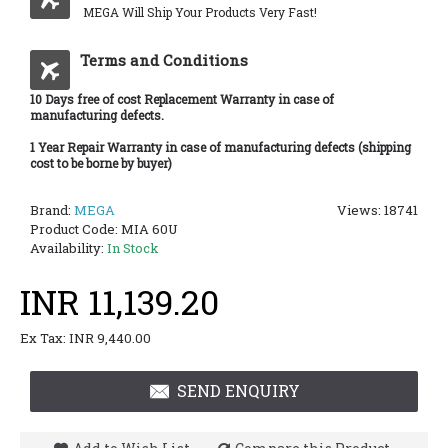
MEGA Will Ship Your Products Very Fast!
Terms and Conditions
10 Days free of cost Replacement Warranty in case of
manufacturing defects.
1 Year Repair Warranty in case of manufacturing defects (shipping
cost to be borne by buyer)
Brand:
MEGA
Views: 18741
Product Code:
MIA 60U
Availability:
In Stock
INR 11,139.20
Ex Tax: INR 9,440.00
SEND ENQUIRY