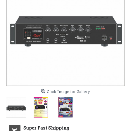
Click Image for Gallery
Super Fast Shipping