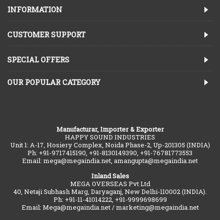
INFORMATION
CUSTOMER SUPPORT
SPECIAL OFFERS
OUR POPULAR CATEGORY
Manufacturar, Importer & Exporter
HAPPY SOUND INDUSTRIES
Unit 1: A-17, Hosiery Complex, Noida Phase-2, Up-201305 (INDIA)
Ph: +91-9717415190, +91-8130149390, +91-76781773553
Email: mega@megaindia.net, amangupta@megaindia.net
Inland Sales
MEGA OVERSEAS Pvt Ltd
40, Netaji Subhash Marg, Daryaganj, New Delhi-110002 (INDIA).
Ph: +91-11-41014222, +91-9999698699
Email: Mega@megaindia.net / marketing@megaindia.net