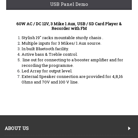
USB Panel Demo
60W AC / DC 12V, 3 Mike 1 Aux, USB / SD Card Player &
Recorder with FM
Stylish 19" racks mountable sturdy chasis .
Multiple inputs for 3 Mikes/ 1 Aux source.
In built Bluetooth facility.
Active bass & Treble control.
line out for connecting to a booster amplifier and for
recording the programme.
Led Array for output level.
External Speaker connection are provided for 4,8,16
Ohms and 70V and 100 V line.
ABOUT US