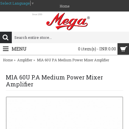
Select Language
▼
Home
MENU
0 item(s) - INR 0.00
Home
Amplifier
MIA 60U P.A Medium Power Mixer Amplifier
MIA 60U P.A Medium Power Mixer
Amplifier