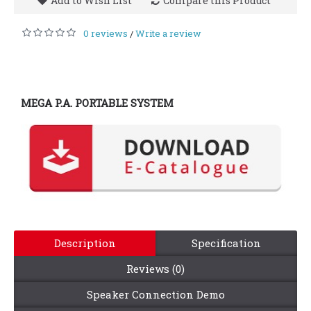
Add to Wish List
Compare this Product
0 reviews
Write a review
/
MEGA P.A. PORTABLE SYSTEM
Description
Specification
Reviews (0)
Speaker Connection Demo