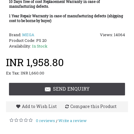
10 Days free of cost Replacement Warranty in case of
manufacturing defects.
1 Year Repair Warranty in case of manufacturing defects (shipping
cost to be borne by buyer)
Brand:
MEGA
Views: 14064
Product Code:
PS 20
Availability:
In Stock
INR 1,958.80
Ex Tax: INR 1,660.00
SEND ENQUIRY
Add to Wish List
Compare this Product
0 reviews
Write a review
/