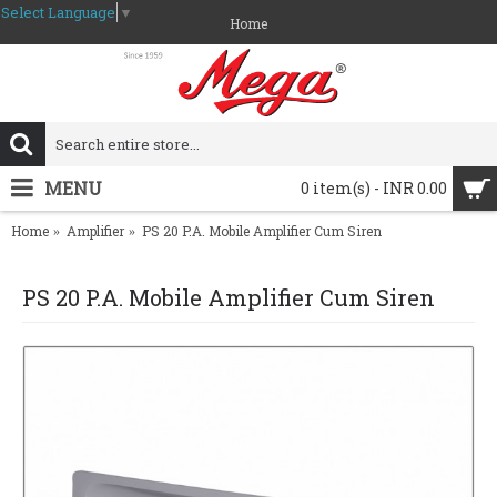
Select Language
▼
Home
MENU
0 item(s) - INR 0.00
Home
Amplifier
PS 20 P.A. Mobile Amplifier Cum Siren
PS 20 P.A. Mobile Amplifier Cum Siren