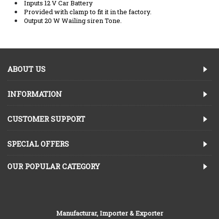
Inputs 12 V Car Battery
Provided with clamp to fit it in the factory.
Output 20 W Wailing siren Tone.
ABOUT US
INFORMATION
CUSTOMER SUPPORT
SPECIAL OFFERS
OUR POPULAR CATEGORY
Manufacturar, Importer & Exporter