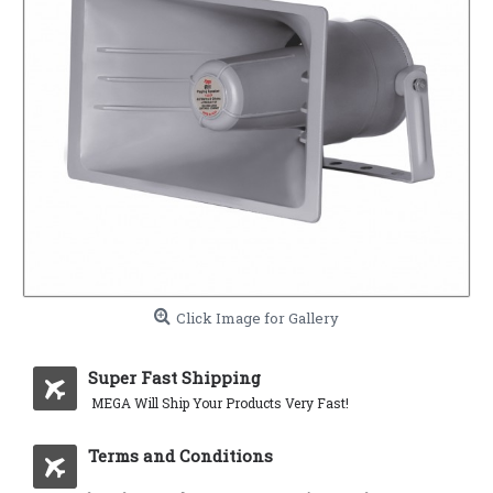
Click Image for Gallery
Super Fast Shipping
MEGA Will Ship Your Products Very Fast!
Terms and Conditions