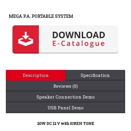
MEGA P.A. PORTABLE SYSTEM
Description
Specification
Reviews (0)
Speaker Connection Demo
USB Panel Demo
20W DC 12 V
with SIREN TONE