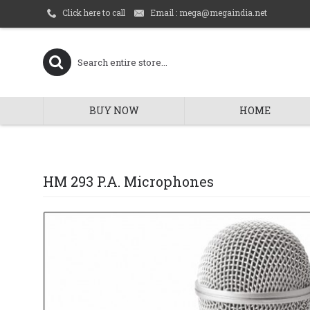
Email : mega@megaindia.net
Click here to call
BUY NOW
HOME
HM 293 P.A. Microphones