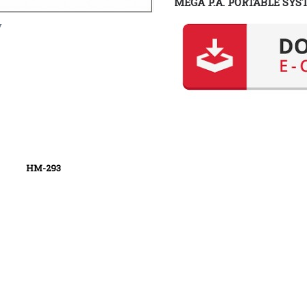
MEGA P.A. PORTABLE SYS
y
93