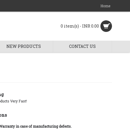
Home
0 item(s) - INR 0.00
NEW PRODUCTS
CONTACT US
ng
ducts Very Fast!
ons
 Warranty in case of manufacturing defects.