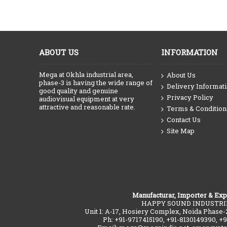
ABOUT US
INFORMATION
Mega at Okhla industrial area,
About Us
phase-3 is having the wide range of
Delivery Informat
good quality and genuine
Privacy Policy
audiovisual equipment at very
attractive and reasonable rate.
Terms & Condition
Contact Us
Site Map
Manufacturar, Importer & Exp
HAPPY SOUND INDUSTRI
Unit 1: A-17, Hosiery Complex, Noida Phase-
Ph: +91-9717415190, +91-8130149390, +