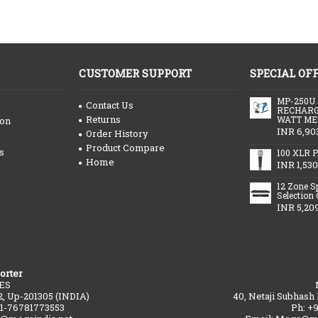
CUSTOMER SUPPORT
SPECIAL OF
MP-250U
Contact Us
RECHARG
Returns
WATT ME
ion
INR 6,90
Order History
Product Compare
s
100 XLR P
Home
INR 1,530
12 Zone S
Selection
INR 5,20
orter
ES
2, Up-201305 (INDIA)
40, Netaji Subhash
91-76781773553
Ph: +