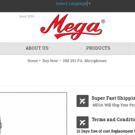
Select Language
▼
ABOUT US
PRODUCTS
Home
Buy Now
HM 293 P.A. Microphones
Super Fast Shippi
MEGA Will Ship Your Pro
Terms and Conditi
10 Days free of cost Replacement