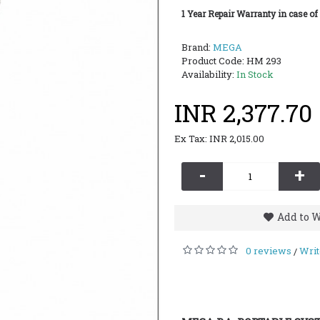
1 Year Repair Warranty in case of
Brand:
MEGA
Product Code:
HM 293
Availability:
In Stock
INR 2,377.70
Ex Tax: INR 2,015.00
-
+
Add to W
0 reviews
Writ
/