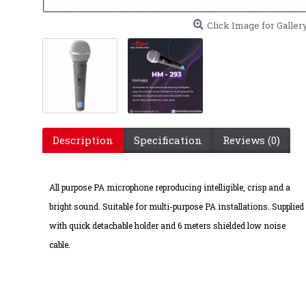
Click Image for Galler
Description
Specification
Reviews (0)
HM-2
All purpose PA microphone reproducing intelligible, crisp and a
bright sound. Suitable for multi-purpose PA installations. Supplied
with quick detachable holder and 6 meters shielded low noise
cable.