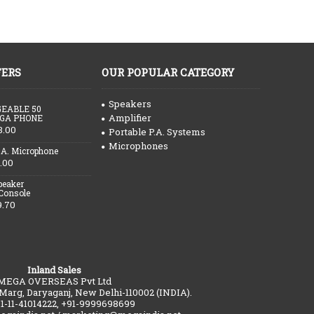
FERS
OUR POPULAR CATEGORY
Speakers
EABLE 50
Amplifier
GA PHONE
3.00
Portable P.A. Systems
Microphones
.A. Microphone
.00
peaker
 Console
9.70
Inland Sales
MEGA OVERSEAS Pvt Ltd
 Marg, Daryaganj, New Delhi-110002 (INDIA).
91-11-41014222, +91-9999698699