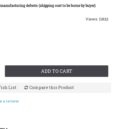
 manufacturing defects (shipping cost to be borne by buyer)
Views: 11822
ADD TO CART
ish List
Compare this Product
e a review