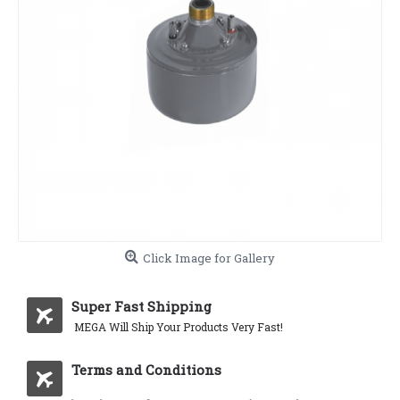
Click Image for Gallery
Super Fast Shipping
MEGA Will Ship Your Products Very Fast!
Terms and Conditions