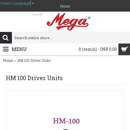
Select Language
▼
Home
MENU
0 item(s) - INR 0.00
Home
HM 100 Driver Units
HM 100 Driver Units