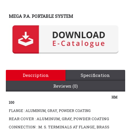
MEGA P.A. PORTABLE SYSTEM
Description
Specification
Reviews (0)
HM
100
FLANGE : ALUMINUM, GRAY, POWDER COATING
REAR COVER : ALUMINUM, GRAY, POWDER COATING
CONNECTION : M. S. TERMINALS AT FLANGE, BRASS