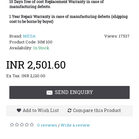
10 Days free of cost Replacement Warranty in case of
manufacturing defects.
1 Year Repair Warranty in case of manufacturing defects (shipping
cost to be borne by buyer)
Brand:
MEGA
Views: 17537
Product Code:
HM 100
Availability:
In Stock
INR 2,501.60
Ex Tax: INR 2,120.00
SEND ENQUIRY
Add to Wish List
Compare this Product
0 reviews
Write a review
/