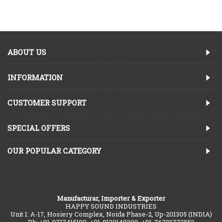
ABOUT US
INFORMATION
CUSTOMER SUPPORT
SPECIAL OFFERS
OUR POPULAR CATEGORY
Manufacturar, Importer & Exporter
HAPPY SOUND INDUSTRIES
Unit 1: A-17, Hosiery Complex, Noida Phase-2, Up-201305 (INDIA)
Ph: +91-9717415190, +91-8130149390, +91-76781773553