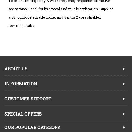
Excellent intelligibility & wide frequency response. Attractive
appearance. Ideal for live vocal and music application. Supplied
with quick detachable holder and 6 mtrs 2 core shielded
low noise cable.
ABOUT US
INFORMATION
CUSTOMER SUPPORT
SPECIAL OFFERS
OUR POPULAR CATEGORY