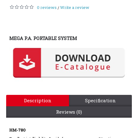
0 reviews
Write a review
/
MEGA P.A. PORTABLE SYSTEM
Description
Specification
Reviews (0)
HM-780