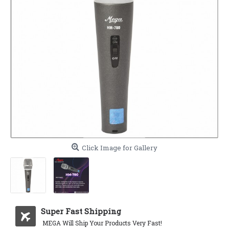
Click Image for Gallery
Super Fast Shipping
MEGA Will Ship Your Products Very Fast!