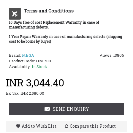
Terms and Conditions
10 Days free of cost Replacement Warranty in case of
manufacturing defects.
1 Year Repair Warranty in case of manufacturing defects (shipping
cost to be borne by buyer)
Brand:
MEGA
Views: 13806
Product Code:
HM 780
Availability:
In Stock
INR 3,044.40
Ex Tax: INR 2,580.00
SEND ENQUIRY
Add to Wish List
Compare this Product