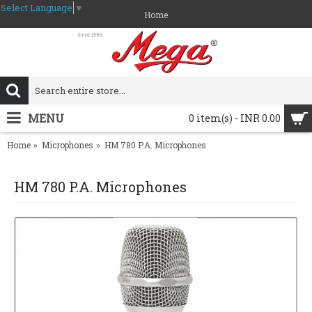
Select Language
▼
Home
MENU
0 item(s) - INR 0.00
Home
Microphones
HM 780 P.A. Microphones
HM 780 P.A. Microphones