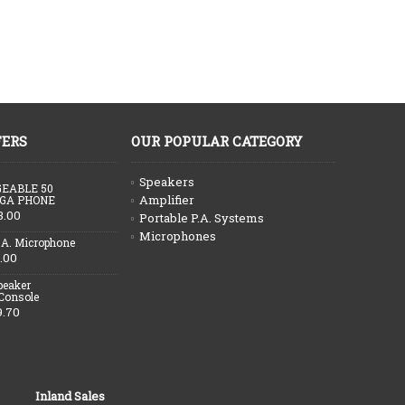
FERS
OUR POPULAR CATEGORY
Speakers
EABLE 50
Amplifier
GA PHONE
3.00
Portable P.A. Systems
Microphones
.A. Microphone
.00
peaker
 Console
9.70
Inland Sales