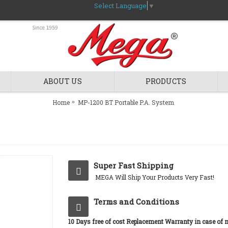
Select Language
▼
ABOUT US
PRODUCTS
Home
MP-1200 BT Portable P.A. System
Super Fast Shipping
MEGA Will Ship Your Products Very Fast!
Terms and Conditions
10 Days free of cost Replacement Warranty in case of 