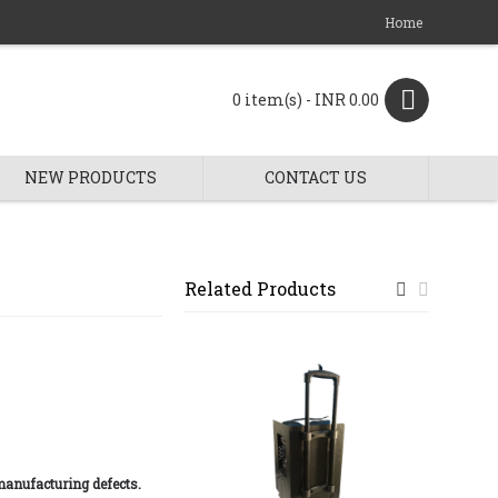
Home
0 item(s) - INR 0.00
NEW PRODUCTS
CONTACT US
Related Products
manufacturing defects.