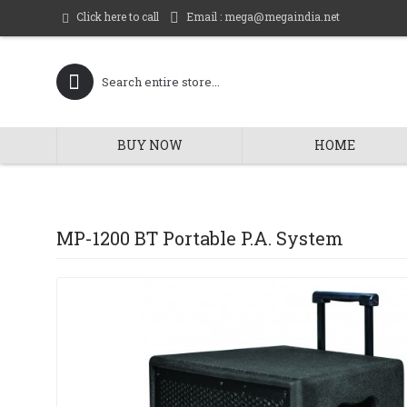
Email : mega@megaindia.net
Click here to call
BUY NOW
HOME
MP-1200 BT Portable P.A. System