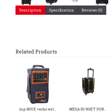
Description
Specification
Reviews (0)
Related Products
mp-80UE +echo with 2 external speaker
MEGA 50 WATT PORTABLE SYSTEM (MP-810)