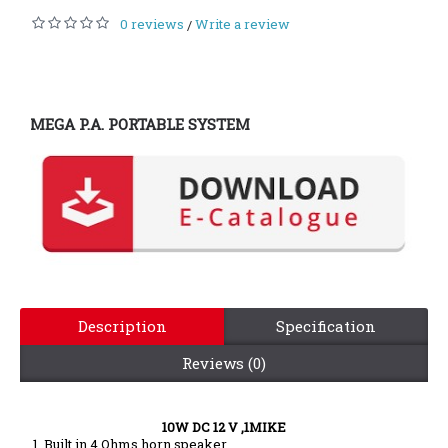
0 reviews
Write a review
/
MEGA P.A. PORTABLE SYSTEM
Description
Specification
Reviews (0)
10W DC 12 V
,1MIKE
1. Built in 4 Ohms horn speaker.