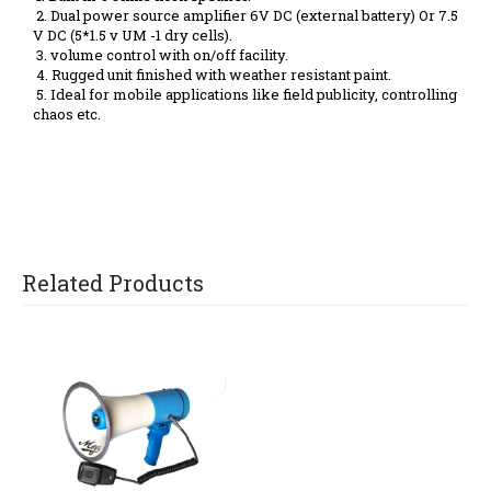
2. Dual power source amplifier 6V DC (external battery) Or 7.5
V DC (5*1.5 v UM -1 dry cells).
3. volume control with on/off facility.
4. Rugged unit finished with weather resistant paint.
5. Ideal for mobile applications like field publicity, controlling
chaos etc.
Related Products