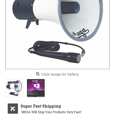
Click Image for Gallery
Super Fast Shipping
MEGA Will Ship Your Products Very Fast!