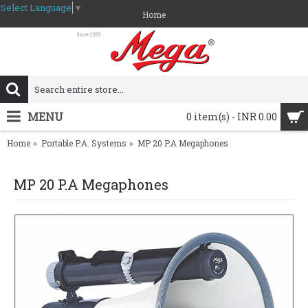
Select Language
▼
Home
MENU
0 item(s) - INR 0.00
Home
Portable P.A. Systems
MP 20 P.A Megaphones
MP 20 P.A Megaphones