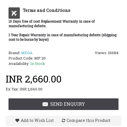
Terms and Conditions
10 Days free of cost Replacement Warranty in case of
manufacturing defects.
1 Year Repair Warranty in case of manufacturing defects (shipping
cost to be borne by buyer)
Brand:
MEGA
Views: 16684
Product Code:
MP 20
Availability:
In Stock
INR 2,660.00
Ex Tax: INR 2,660.00
SEND ENQUIRY
Add to Wish List
Compare this Product