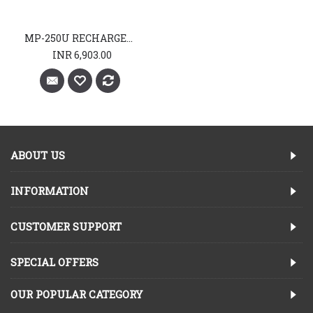
MP-250U RECHARGEABLE 50 WATT MEGA PHONE
INR 6,903.00
ABOUT US
INFORMATION
CUSTOMER SUPPORT
SPECIAL OFFERS
OUR POPULAR CATEGORY