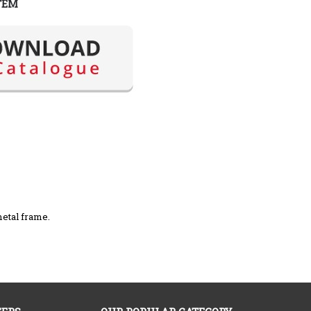
TEM
metal frame.