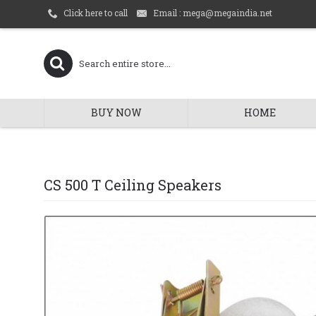
Email : mega@megaindia.net
Click here to call
BUY NOW
HOME
CS 500 T Ceiling Speakers