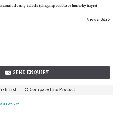
 manufacturing defects (shipping cost to be borne by buyer)
Views: 15136
SEND ENQUIRY
ish List
Compare this Product
e a review