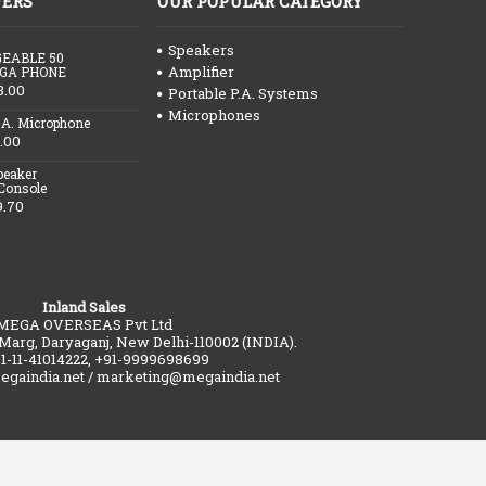
FERS
OUR POPULAR CATEGORY
Speakers
EABLE 50
Amplifier
GA PHONE
3.00
Portable P.A. Systems
Microphones
.A. Microphone
.00
peaker
 Console
9.70
Inland Sales
MEGA OVERSEAS Pvt Ltd
 Marg, Daryaganj, New Delhi-110002 (INDIA).
91-11-41014222, +91-9999698699
gaindia.net / marketing@megaindia.net