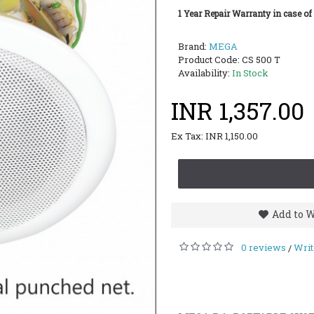
1 Year Repair Warranty in case of
Brand:
MEGA
Product Code:
CS 500 T
Availability:
In Stock
INR 1,357.00
Ex Tax: INR 1,150.00
Add to W
0 reviews
Writ
/