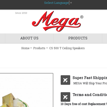
Select Language
▼
ABOUT US
PRODUCTS
Home
Products
CS 500 T Ceiling Speakers
Super Fast Shippi
MEGA Will Ship Your Pro
Terms and Conditi
10 Days free of cost Replacement