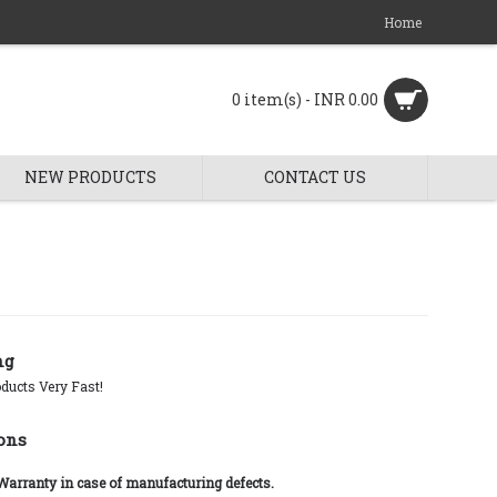
Home
0 item(s) - INR 0.00
NEW PRODUCTS
CONTACT US
ng
ducts Very Fast!
ons
 Warranty in case of manufacturing defects.