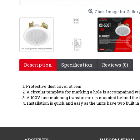
Click Image for Galler
Description
Specification
Reviews (0)
CS-500 T P.A Ceil
1. Protective dust cover at rear.
2. A circular template for marking a hole is accompained wi
3. A 100V line matching transformer is mounted behind the 
4. Installation is quick and easy as the units have two built 