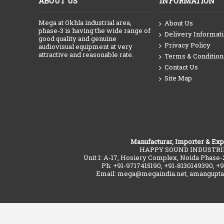
ABOUT US
INFORMATION
Mega at Okhla industrial area,
About Us
phase-3 is having the wide range of
Delivery Informat
good quality and genuine
Privacy Policy
audiovisual equipment at very
attractive and reasonable rate.
Terms & Condition
Contact Us
Site Map
Manufacturar, Importer & Exp
HAPPY SOUND INDUSTRI
Unit 1: A-17, Hosiery Complex, Noida Phase-
Ph: +91-9717415190, +91-8130149390, +
Email: mega@megaindia.net, amangupt