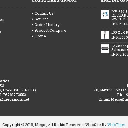
CUSTOMER SUPPORT
SPECIAL OF
MP-250U
Contact Us
RECHARG
Returns
WATT ME
ion
INR 6,90
Order History
Product Compare
s
100 XLR P
Home
INR 1,530
12 Zone S
Selection
INR 5,20
orter
ES
2, Up-201305 (INDIA)
40, Netaji Subhash
91-76781773553
Ph: +
a@megaindia.net
Email: Mega@me
Copyright © 2018, Mega , All Rights Reserved. WebSite By
WebTiger