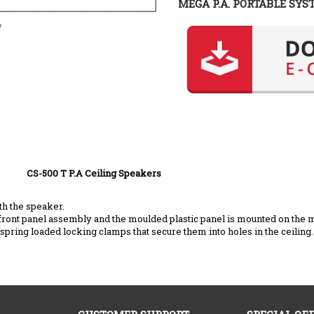
MEGA P.A. PORTABLE SYS
y
ing Speakers
th the speaker.
front panel assembly and the moulded plastic panel is mounted on the 
in spring loaded locking clamps that secure them into holes in the ceiling.