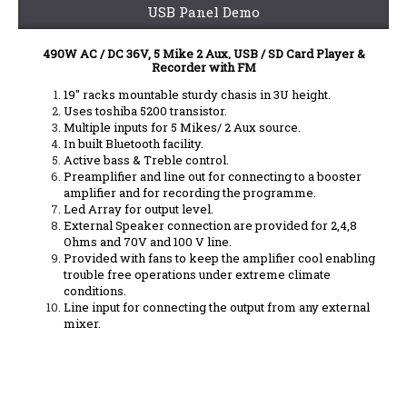
USB Panel Demo
490W AC / DC 36V, 5 Mike 2 Aux, USB / SD Card Player &
Recorder with FM
19" racks mountable sturdy chasis in 3U height.
Uses toshiba 5200 transistor.
Multiple inputs for 5 Mikes/ 2 Aux source.
In built Bluetooth facility.
Active bass & Treble control.
Preamplifier and line out for connecting to a booster
amplifier and for recording the programme.
Led Array for output level.
External Speaker connection are provided for 2,4,8
Ohms and 70V and 100 V line.
Provided with fans to keep the amplifier cool enabling
trouble free operations under extreme climate
conditions.
Line input for connecting the output from any external
mixer.