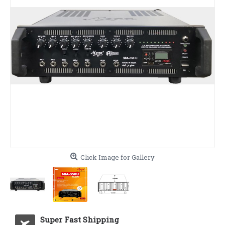
Click Image for Gallery
Super Fast Shipping