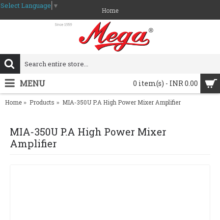
Select Language
▼
Home
MENU
0 item(s) - INR 0.00
Home
Products
MIA-350U P.A High Power Mixer Amplifier
MIA-350U P.A High Power Mixer
Amplifier