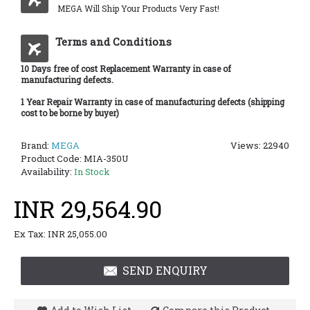
MEGA Will Ship Your Products Very Fast!
Terms and Conditions
10 Days free of cost Replacement Warranty in case of
manufacturing defects.
1 Year Repair Warranty in case of manufacturing defects (shipping
cost to be borne by buyer)
Brand:
MEGA
Views: 22940
Product Code:
MIA-350U
Availability:
In Stock
INR 29,564.90
Ex Tax: INR 25,055.00
SEND ENQUIRY