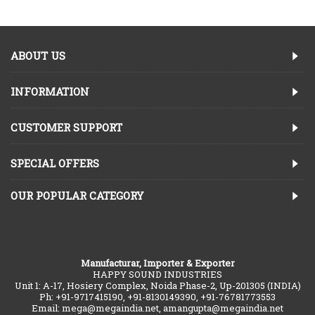
ABOUT US
INFORMATION
CUSTOMER SUPPORT
SPECIAL OFFERS
OUR POPULAR CATEGORY
Manufacturar, Importer & Exporter
HAPPY SOUND INDUSTRIES
Unit 1: A-17, Hosiery Complex, Noida Phase-2, Up-201305 (INDIA)
Ph: +91-9717415190, +91-8130149390, +91-76781773553
Email: mega@megaindia.net, amangupta@megaindia.net