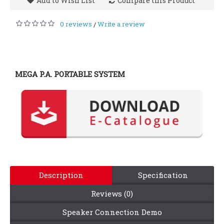
Add to Wish List
Compare this Product
0 reviews
Write a review
/
MEGA P.A. PORTABLE SYSTEM
Description
Specification
Reviews (0)
Speaker Connection Demo