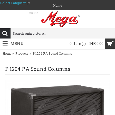
Select Language
▼
Home
MENU
0 item(s) - INR 0.00
Home
Products
P 1204 P.A.Sound Columns
P 1204 P.A.Sound Columns