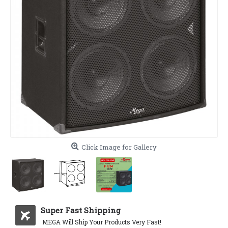
Click Image for Gallery
Super Fast Shipping
MEGA Will Ship Your Products Very Fast!