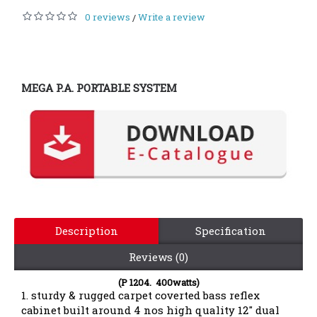
0 reviews
Write a review
/
MEGA P.A. PORTABLE SYSTEM
Description
Specification
Reviews (0)
(P 1204. 400watts)
1. sturdy & rugged carpet coverted bass reflex
cabinet built around 4 nos high quality 12" dual