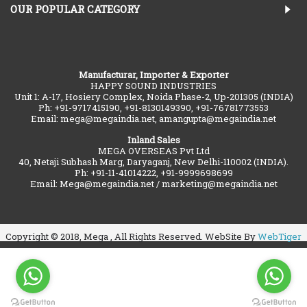
OUR POPULAR CATEGORY
Manufacturar, Importer & Exporter
HAPPY SOUND INDUSTRIES
Unit 1: A-17, Hosiery Complex, Noida Phase-2, Up-201305 (INDIA)
Ph: +91-9717415190, +91-8130149390, +91-76781773553
Email: mega@megaindia.net, amangupta@megaindia.net
Inland Sales
MEGA OVERSEAS Pvt Ltd
40, Netaji Subhash Marg, Daryaganj, New Delhi-110002 (INDIA).
Ph: +91-11-41014222, +91-9999698699
Email: Mega@megaindia.net / marketing@megaindia.net
Copyright © 2018, Mega , All Rights Reserved. WebSite By
WebTiger