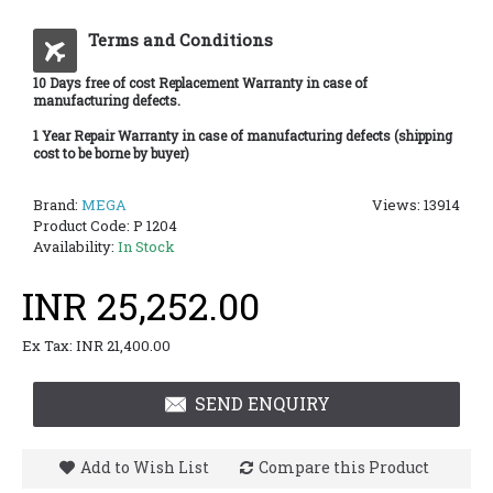
Terms and Conditions
10 Days free of cost Replacement Warranty in case of
manufacturing defects.
1 Year Repair Warranty in case of manufacturing defects (shipping
cost to be borne by buyer)
Brand:
MEGA
Views: 13914
Product Code:
P 1204
Availability:
In Stock
INR 25,252.00
Ex Tax: INR 21,400.00
SEND ENQUIRY
Add to Wish List
Compare this Product