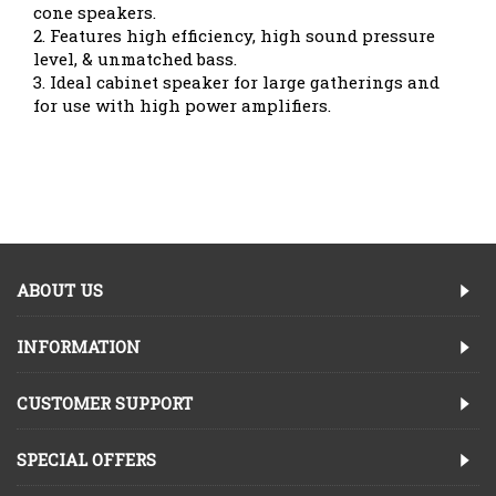
cone speakers.
2. Features high efficiency, high sound pressure
level, & unmatched bass.
3. Ideal cabinet speaker for large gatherings and
for use with high power amplifiers.
ABOUT US
INFORMATION
CUSTOMER SUPPORT
SPECIAL OFFERS