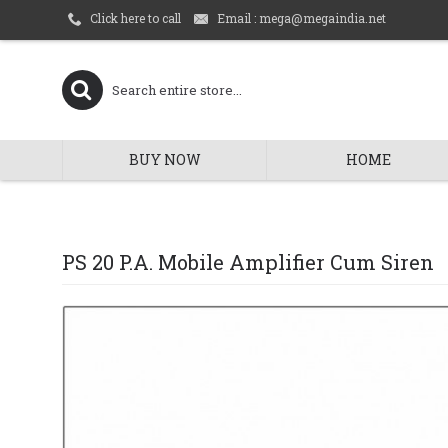
Email : mega@megaindia.net
Click here to call
BUY NOW
HOME
PS 20 P.A. Mobile Amplifier Cum Siren