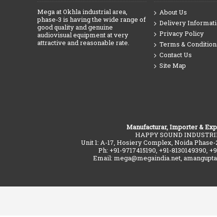
Mega at Okhla industrial area,
About Us
phase-3 is having the wide range of
Delivery Informat
good quality and genuine
Privacy Policy
audiovisual equipment at very
attractive and reasonable rate.
Terms & Condition
Contact Us
Site Map
Manufacturar, Importer & Exp
HAPPY SOUND INDUSTRI
Unit 1: A-17, Hosiery Complex, Noida Phase-
Ph: +91-9717415190, +91-8130149390, +
Email: mega@megaindia.net, amangupt