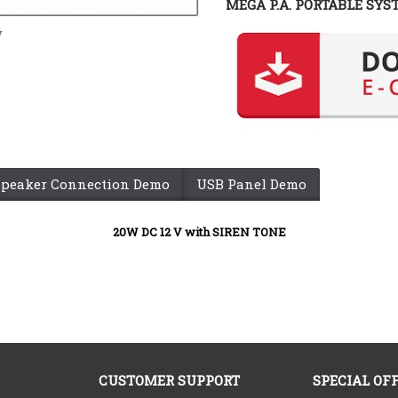
MEGA P.A. PORTABLE SYS
y
Speaker Connection Demo
USB Panel Demo
20W DC 12 V
with SIREN TONE
CUSTOMER SUPPORT
SPECIAL OF