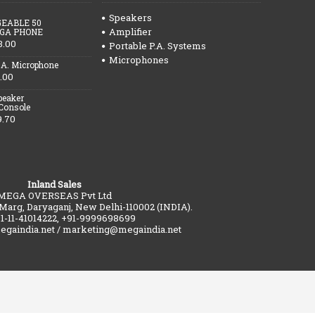
Speakers
EABLE 50
Amplifier
GA PHONE
3.00
Portable P.A. Systems
Microphones
.A. Microphone
.00
peaker
 Console
9.70
Inland Sales
MEGA OVERSEAS Pvt Ltd
 Marg, Daryaganj, New Delhi-110002 (INDIA).
91-11-41014222, +91-9999698699
gaindia.net / marketing@megaindia.net