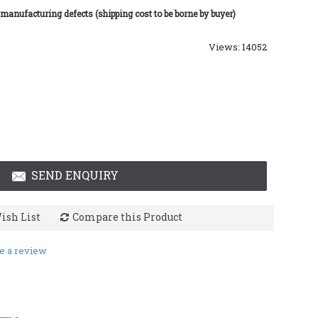
 manufacturing defects (shipping cost to be borne by buyer)
Views: 14052
SEND ENQUIRY
ish List
Compare this Product
e a review