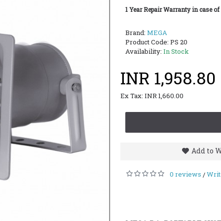
1 Year Repair Warranty in case of
Brand:
MEGA
Product Code:
PS 20
Availability:
In Stock
INR 1,958.80
Ex Tax: INR 1,660.00
Add to W
0 reviews
Writ
/