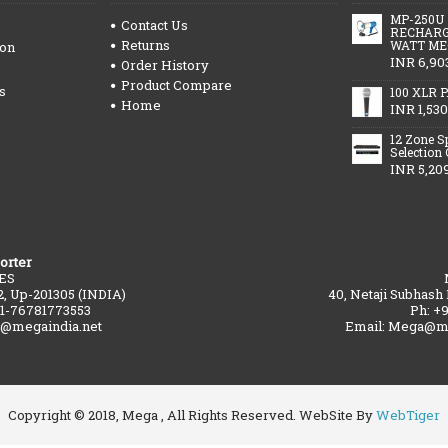
MP-250U
Contact Us
RECHARG
Returns
WATT ME
ion
INR 6,90
Order History
Product Compare
s
100 XLR P
Home
INR 1,530
12 Zone S
Selection
INR 5,20
orter
ES
2, Up-201305 (INDIA)
40, Netaji Subhash
91-76781773553
Ph: +
a@megaindia.net
Email: Mega@me
Copyright © 2018, Mega , All Rights Reserved. WebSite By
WebTiger