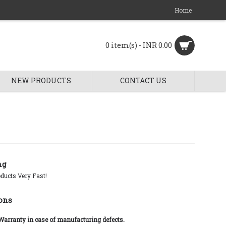
Home
0 item(s) - INR 0.00
NEW PRODUCTS
CONTACT US
ng
ducts Very Fast!
ons
 Warranty in case of manufacturing defects.