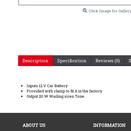
Click Image for Galler
Description
Specification
Reviews (0)
Inputs 12 V Car Battery
Provided with clamp to fit it in the factory.
Output 20 W Wailing siren Tone.
ABOUT US
INFORMATION