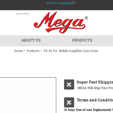
Select Language
▼
ABOUT US
PRODUCTS
Home
Products
PS 20 P.A. Mobile Amplifier Cum Siren
Super Fast Shippi
MEGA Will Ship Your Pro
Terms and Conditi
10 Days free of cost Replacement