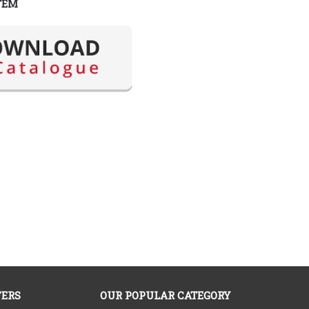
TEM
FERS
OUR POPULAR CATEGORY