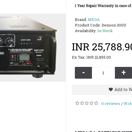
1 Year Repair Warranty in case of
Brand:
MEGA
Product Code:
Denson 300U
Availability:
In Stock
INR 25,788.9
Ex Tax: INR 21,855.00
-
+
Add to W
0 reviews
Writ
/