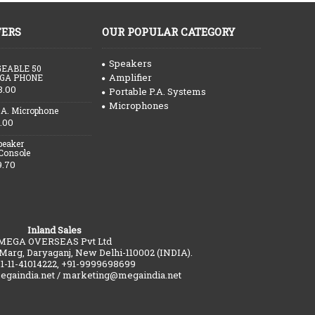
FERS
OUR POPULAR CATEGORY
Speakers
EABLE 50
Amplifier
GA PHONE
3.00
Portable P.A. Systems
Microphones
.A. Microphone
.00
peaker
 Console
9.70
Inland Sales
MEGA OVERSEAS Pvt Ltd
 Marg, Daryaganj, New Delhi-110002 (INDIA).
91-11-41014222, +91-9999698699
gaindia.net / marketing@megaindia.net