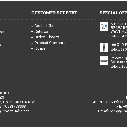
CUSTOMER SUPPORT
SPECIAL OF
MP-250U
Contact Us
RECHARG
Returns
WATT ME
ion
INR 6,90
Order History
Product Compare
s
100 XLR P
Home
INR 1,530
12 Zone S
Selection
INR 5,20
orter
ES
2, Up-201305 (INDIA)
40, Netaji Subhash
91-76781773553
Ph: +
a@megaindia.net
Email: Mega@me