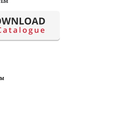
TEM
FM