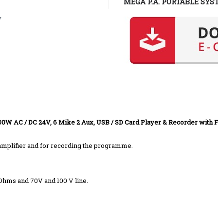
MEGA P.A. PORTABLE SYS
y
00W AC / DC 24V, 6 Mike 2 Aux, USB / SD Card Player & Recorder with 
r amplifier and for recording the programme.
 Ohms and 70V and 100 V line.