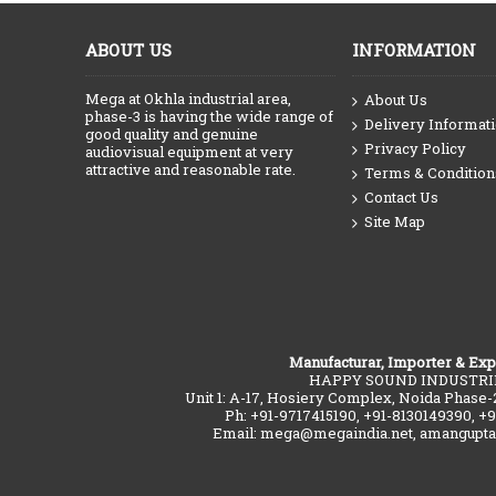
ABOUT US
INFORMATION
Mega at Okhla industrial area,
About Us
phase-3 is having the wide range of
Delivery Informat
good quality and genuine
Privacy Policy
audiovisual equipment at very
attractive and reasonable rate.
Terms & Condition
Contact Us
Site Map
Manufacturar, Importer & Exp
HAPPY SOUND INDUSTRI
Unit 1: A-17, Hosiery Complex, Noida Phase-
Ph: +91-9717415190, +91-8130149390, +
Email: mega@megaindia.net, amangupt