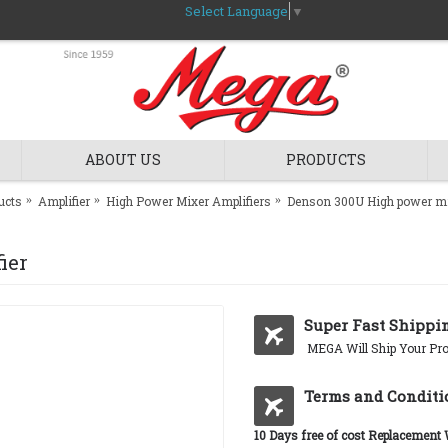
Select Language
▼
ABOUT US
PRODUCTS
ucts
Amplifier
High Power Mixer Amplifiers
Denson 300U High power mi
ier
Super Fast Shippi
MEGA Will Ship Your Pro
Terms and Conditi
10 Days free of cost Replacement