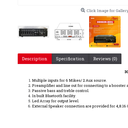
Click Image for Galler
Description
Specification
Reviews (0)
3
Multiple inputs for 6 Mikes/ 2 Aux source.
Preamplifier and line out for connecting to a booste
Passive bass and treble control.
In built Bluetooth facility.
Led Array for output level.
External Speaker connection are provided for 4,8.16