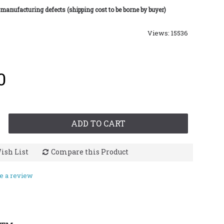
 manufacturing defects (shipping cost to be borne by buyer)
Views: 15536
0
ADD TO CART
ish List
Compare this Product
e a review