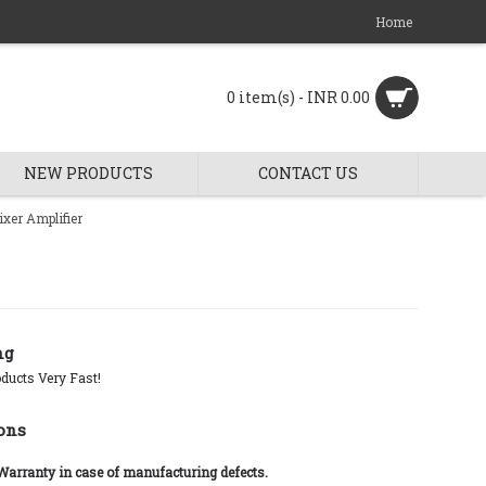
Home
0 item(s) - INR 0.00
NEW PRODUCTS
CONTACT US
xer Amplifier
ng
ducts Very Fast!
ons
 Warranty in case of manufacturing defects.