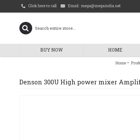
Email : mega@megaindia.net
Click here to call
BUY NOW
HOME
Home
Prod
Denson 300U High power mixer Amplif