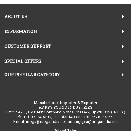
ABOUT US
INFORMATION
CUSTOMER SUPPORT
SPECIAL OFFERS
OUR POPULAR CATEGORY
Manufacturar, Importer & Exporter
HAPPY SOUND INDUSTRIES
Unit 1: A-17, Hosiery Complex, Noida Phase-2, Up-201305 (INDIA)
Ph: +91-9717415190, +91-8130149390, +91-76781773553
Email: mega@megaindia.net, amangupta@megaindia.net
Inland Sales