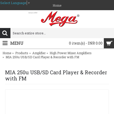
Select Language
▼
Home
MENU
0 item(s) - INR 0.00
Home
Products
Amplifier
High Power Mixer Amplifiers
MIA 250u USB/SD Card Player & Recorder with FM
MIA 250u USB/SD Card Player & Recorder
with FM