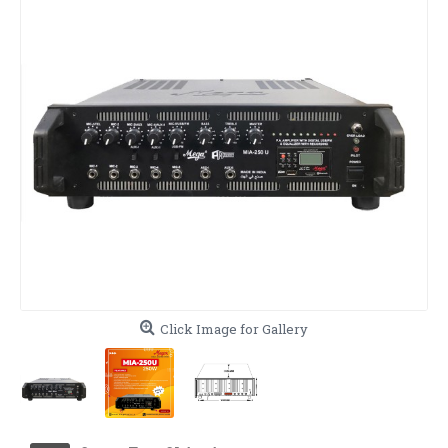
Click Image for Gallery