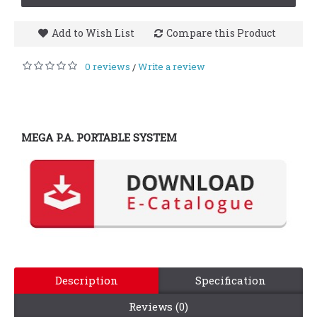
Add to Wish List
Compare this Product
0 reviews
Write a review
/
MEGA P.A. PORTABLE SYSTEM
Description
Specification
Reviews (0)