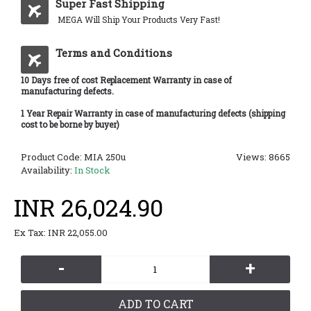
Super Fast Shipping
MEGA Will Ship Your Products Very Fast!
Terms and Conditions
10 Days free of cost Replacement Warranty in case of
manufacturing defects.
1 Year Repair Warranty in case of manufacturing defects (shipping
cost to be borne by buyer)
Product Code:
MIA 250u
Views: 8665
Availability:
In Stock
INR 26,024.90
Ex Tax: INR 22,055.00
-
+
ADD TO CART