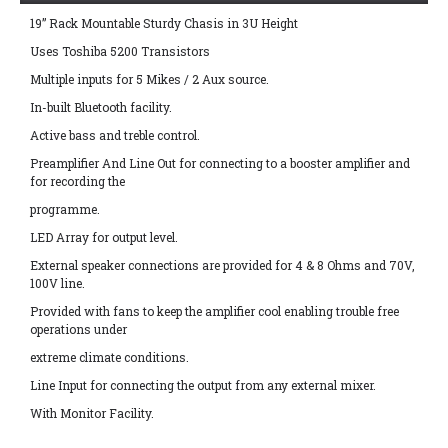
19” Rack Mountable Sturdy Chasis in 3U Height
Uses Toshiba 5200 Transistors
Multiple inputs for 5 Mikes / 2 Aux source.
In-built Bluetooth facility.
Active bass and treble control.
Preamplifier And Line Out for connecting to a booster amplifier and
for recording the
programme.
LED Array for output level.
External speaker connections are provided for 4 & 8 Ohms and 70V,
100V line.
Provided with fans to keep the amplifier cool enabling trouble free
operations under
extreme climate conditions.
Line Input for connecting the output from any external mixer.
With Monitor Facility.