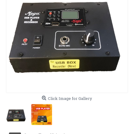
Click Image for Gallery