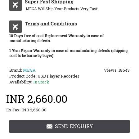
Super Fast Shipping
MEGA Will Ship Your Products Very Fast!
Terms and Conditions
10 Days free of cost Replacement Warranty in case of
manufacturing defects.
1 Year Repair Warranty in case of manufacturing defects (shipping
cost to be borne by buyer)
Brand:
MEGA
Views: 18643
Product Code:
USB Player Recorder
Availability:
In Stock
INR 2,660.00
Ex Tax: INR 2,660.00
SEND ENQUIRY