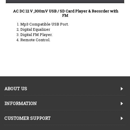
AC DC 12 V
,300mV USB / SD Card Player & Recorder with
FM
Mp3 Compatible USB Port.
Digital Equalizer
Digital FM Player.
Remote Control.
ABOUT US
INFORMATION
CUSTOMER SUPPORT