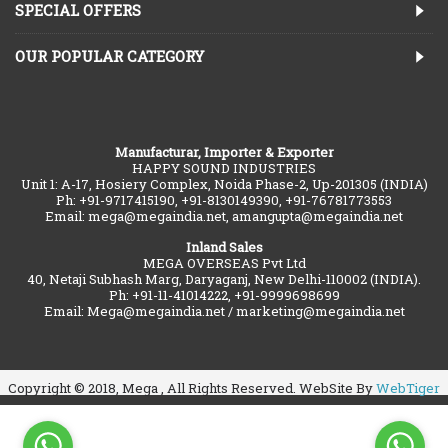
SPECIAL OFFERS
OUR POPULAR CATEGORY
Manufacturar, Importer & Exporter
HAPPY SOUND INDUSTRIES
Unit 1: A-17, Hosiery Complex, Noida Phase-2, Up-201305 (INDIA)
Ph: +91-9717415190, +91-8130149390, +91-76781773553
Email: mega@megaindia.net, amangupta@megaindia.net
Inland Sales
MEGA OVERSEAS Pvt Ltd
40, Netaji Subhash Marg, Daryaganj, New Delhi-110002 (INDIA).
Ph: +91-11-41014222, +91-9999698699
Email: Mega@megaindia.net / marketing@megaindia.net
Copyright © 2018, Mega , All Rights Reserved. WebSite By
WebTiger