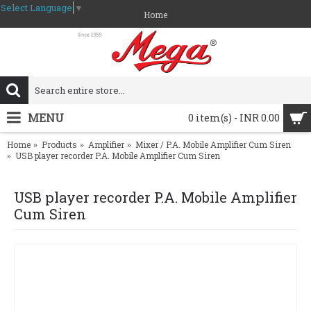
Select Language
▼
Home
MENU
0 item(s) - INR 0.00
Home
Products
Amplifier
Mixer / P.A. Mobile Amplifier Cum Siren
USB player recorder P.A. Mobile Amplifier Cum Siren
USB player recorder P.A. Mobile Amplifier
Cum Siren