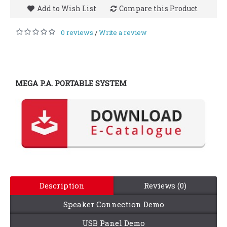
Add to Wish List
Compare this Product
0 reviews
Write a review
/
MEGA P.A. PORTABLE SYSTEM
Description
Reviews (0)
Speaker Connection Demo
USB Panel Demo