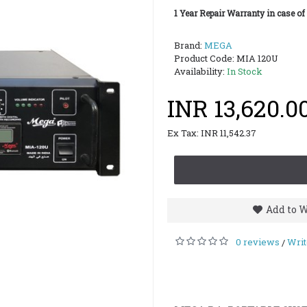
1 Year Repair Warranty in case of
Brand:
MEGA
Product Code:
MIA 120U
Availability:
In Stock
INR 13,620.0
Ex Tax: INR 11,542.37
Add to W
0 reviews
Writ
/