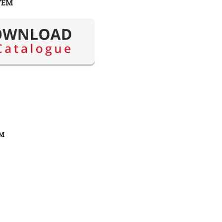
TEM
FM