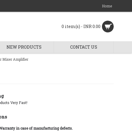
Home
0 item(s) - INR 0.00
NEW PRODUCTS
CONTACT US
 Mixer Amplifier
ng
ducts Very Fast!
ons
 Warranty in case of manufacturing defects.