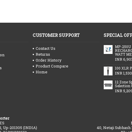
CUSTOMER SUPPORT
SPECIAL OF
MP-250U
Contact Us
RECHARG
Returns
WATT ME
ion
INR 6,90
Order History
Product Compare
s
100 XLR P
Home
INR 1,530
12 Zone S
Selection
INR 5,20
orter
ES
2, Up-201305 (INDIA)
40, Netaji Subhash