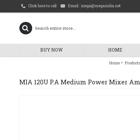
Email : mega@megaindia.net
Click here to call
BUY NOW
HOME
Home
Product
MIA 120U P.A Medium Power Mixer Amp