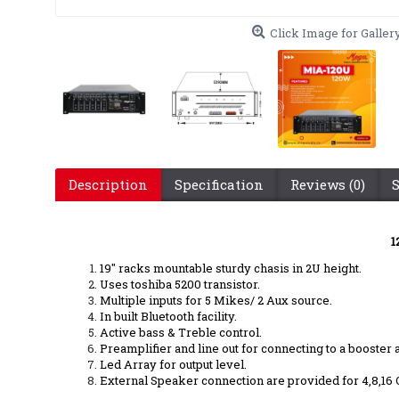
Click Image for Galler
Description
Specification
Reviews (0)
1
19" racks mountable sturdy chasis in 2U height.
Uses toshiba 5200 transistor.
Multiple inputs for 5 Mikes/ 2 Aux source.
In built Bluetooth facility.
Active bass & Treble control.
Preamplifier and line out for connecting to a booste
Led Array for output level.
External Speaker connection are provided for 4,8,16