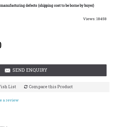
 manufacturing defects (shipping cost to be borne by buyer)
Views: 18458
0
SEND ENQUIRY
ish List
Compare this Product
e a review