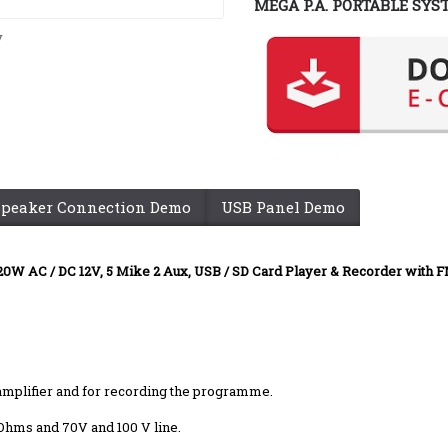
MEGA P.A. PORTABLE SYS
y
Speaker Connection Demo
USB Panel Demo
20W AC / DC 12V, 5 Mike 2 Aux, USB / SD Card Player & Recorder with 
r amplifier and for recording the programme.
 Ohms and 70V and 100 V line.