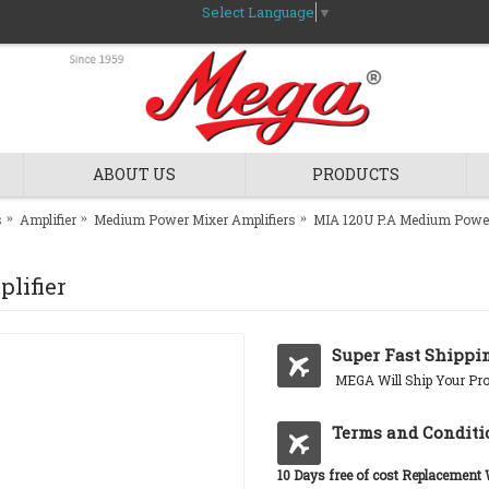
Select Language
▼
ABOUT US
PRODUCTS
s
Amplifier
Medium Power Mixer Amplifiers
MIA 120U P.A Medium Power
lifier
Super Fast Shippi
MEGA Will Ship Your Pro
Terms and Conditi
10 Days free of cost Replacement