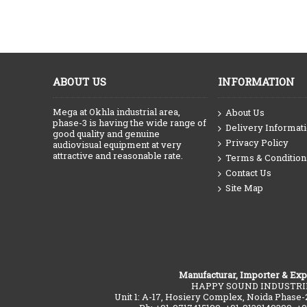
ABOUT US
INFORMATION
Mega at Okhla industrial area,
About Us
phase-3 is having the wide range of
Delivery Informat
good quality and genuine
Privacy Policy
audiovisual equipment at very
attractive and reasonable rate.
Terms & Condition
Contact Us
Site Map
Manufacturar, Importer & Exp
HAPPY SOUND INDUSTRI
Unit 1: A-17, Hosiery Complex, Noida Phase-