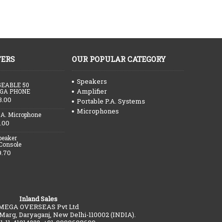
FERS
OUR POPULAR CATEGORY
Speakers
EABLE 50
Amplifier
GA PHONE
3.00
Portable P.A. Systems
Microphones
.A. Microphone
.00
peaker
 Console
9.70
Inland Sales
MEGA OVERSEAS Pvt Ltd
 Marg, Daryaganj, New Delhi-110002 (INDIA).