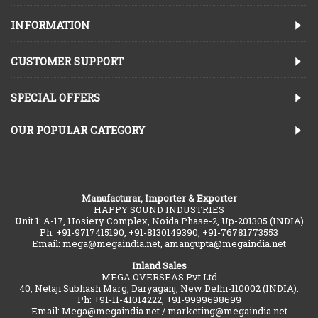
INFORMATION
CUSTOMER SUPPORT
SPECIAL OFFERS
OUR POPULAR CATEGORY
Manufacturar, Importer & Exporter
HAPPY SOUND INDUSTRIES
Unit 1: A-17, Hosiery Complex, Noida Phase-2, Up-201305 (INDIA)
Ph: +91-9717415190, +91-8130149390, +91-76781773553
Email: mega@megaindia.net, amangupta@megaindia.net
Inland Sales
MEGA OVERSEAS Pvt Ltd
40, Netaji Subhash Marg, Daryaganj, New Delhi-110002 (INDIA).
Ph: +91-11-41014222, +91-9999698699
Email: Mega@megaindia.net / marketing@megaindia.net