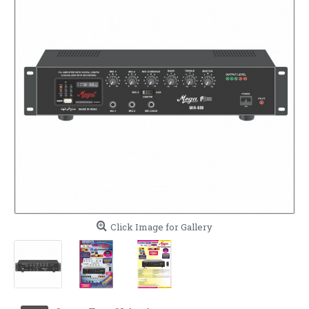
Click Image for Gallery