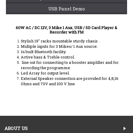
USB Panel Demo
60W AC / DC 12V, 3 Mike 1 Aux, USB / SD Card Player &
Recorder with FM
Stylish 19" racks mountable sturdy chasis .
Multiple inputs for 3 Mikes/ 1 Aux source.
In built Bluetooth facility.
Active bass & Treble control.
line out for connecting to a booster amplifier and for
recording the programme.
Led Array for output level.
External Speaker connection are provided for 4,8,16
Ohms and 70V and 100 V line.
ABOUT US