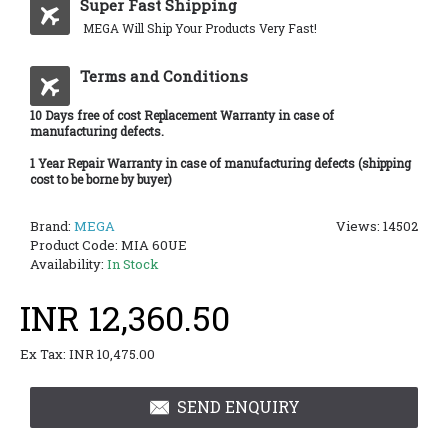
Super Fast Shipping
MEGA Will Ship Your Products Very Fast!
Terms and Conditions
10 Days free of cost Replacement Warranty in case of
manufacturing defects.
1 Year Repair Warranty in case of manufacturing defects (shipping
cost to be borne by buyer)
Brand:
MEGA
Views: 14502
Product Code:
MIA 60UE
Availability:
In Stock
INR 12,360.50
Ex Tax: INR 10,475.00
SEND ENQUIRY