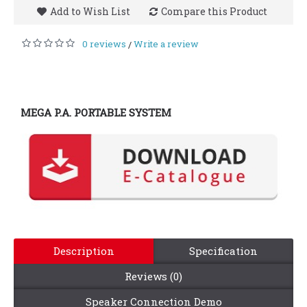
Add to Wish List
Compare this Product
0 reviews
Write a review
/
MEGA P.A. PORTABLE SYSTEM
Description
Specification
Reviews (0)
Speaker Connection Demo