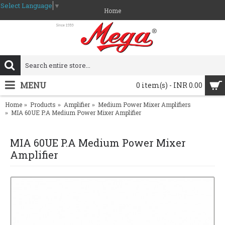
Select Language
▼
Home
MENU
0 item(s) - INR 0.00
Home
Products
Amplifier
Medium Power Mixer Amplifiers
MIA 60UE P.A Medium Power Mixer Amplifier
MIA 60UE P.A Medium Power Mixer
Amplifier