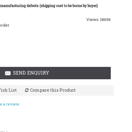
 manufacturing defects (shipping cost to be borne by buyer)
Views: 18656
order
SEND ENQUIRY
ish List
Compare this Product
e a review