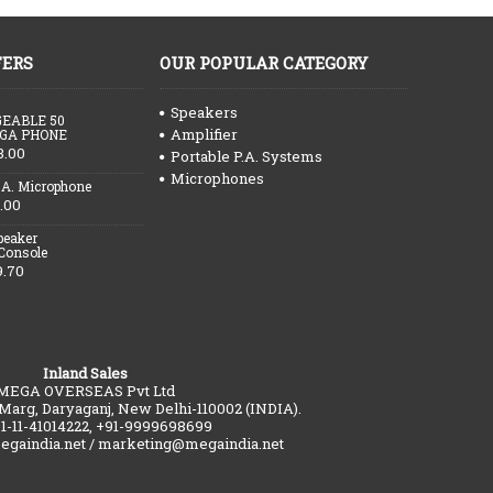
FERS
OUR POPULAR CATEGORY
Speakers
EABLE 50
Amplifier
GA PHONE
3.00
Portable P.A. Systems
Microphones
.A. Microphone
.00
peaker
 Console
9.70
Inland Sales
MEGA OVERSEAS Pvt Ltd
 Marg, Daryaganj, New Delhi-110002 (INDIA).
91-11-41014222, +91-9999698699
gaindia.net / marketing@megaindia.net