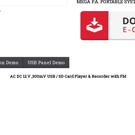
MEGA P.A. PORTABLE SYS
y
ion Demo
USB Panel Demo
AC DC 12 V
,300mV USB / SD Card Player & Recorder with FM