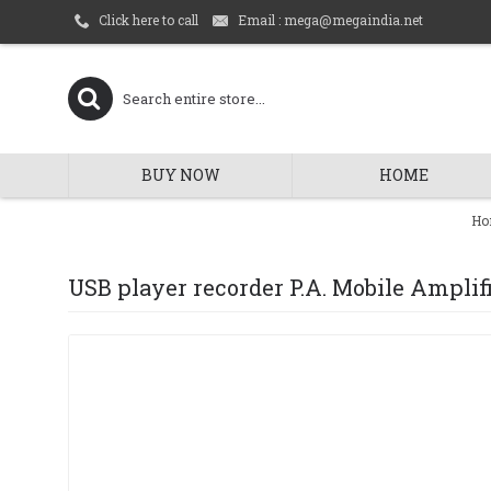
Email : mega@megaindia.net
Click here to call
BUY NOW
HOME
Ho
USB player recorder P.A. Mobile Amplif