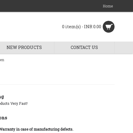
Home
0 item(s) - INR 0.00
NEW PRODUCTS
CONTACT US
ren
ng
ducts Very Fast!
ons
 Warranty in case of manufacturing defects.