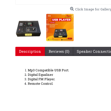
Click Image for Galler
Description
Reviews (0)
Speaker Connect
Mp3 Compatible USB Port.
Digital Equalizer
Digital FM Player.
Remote Control.