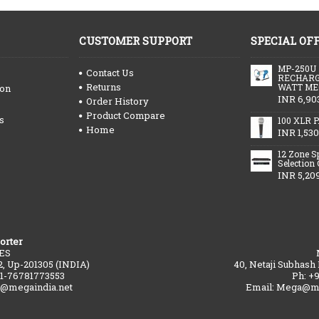
CUSTOMER SUPPORT
SPECIAL OF
MP-250U
Contact Us
RECHARG
Returns
WATT ME
ion
INR 6,90
Order History
Product Compare
s
100 XLR P
Home
INR 1,530
12 Zone S
Selection
INR 5,20
orter
ES
2, Up-201305 (INDIA)
40, Netaji Subhash
91-76781773553
Ph: +
a@megaindia.net
Email: Mega@me