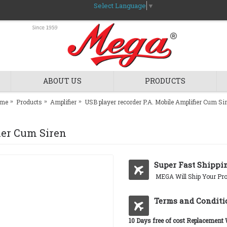
Select Language
▼
ABOUT US
PRODUCTS
me
Products
Amplifier
USB player recorder P.A. Mobile Amplifier Cum Si
ier Cum Siren
Super Fast Shippi
MEGA Will Ship Your Pro
Terms and Conditi
10 Days free of cost Replacement