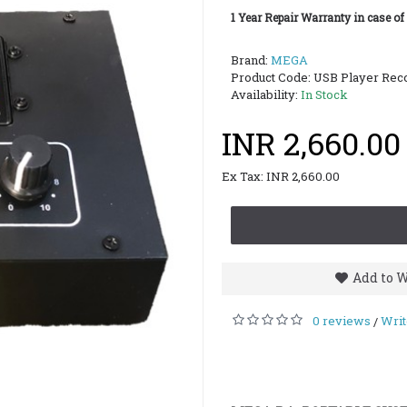
1 Year Repair Warranty in case of
Brand:
MEGA
Product Code:
USB Player Rec
Availability:
In Stock
INR 2,660.00
Ex Tax: INR 2,660.00
Add to W
0 reviews
Writ
/