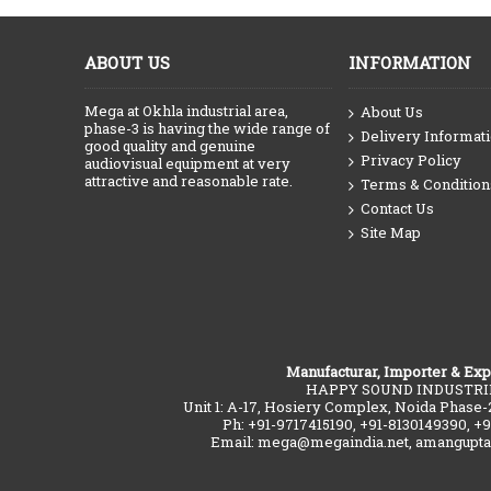
ABOUT US
INFORMATION
Mega at Okhla industrial area,
About Us
phase-3 is having the wide range of
Delivery Informat
good quality and genuine
Privacy Policy
audiovisual equipment at very
attractive and reasonable rate.
Terms & Condition
Contact Us
Site Map
Manufacturar, Importer & Exp
HAPPY SOUND INDUSTRI
Unit 1: A-17, Hosiery Complex, Noida Phase-
Ph: +91-9717415190, +91-8130149390, +
Email: mega@megaindia.net, amangupt