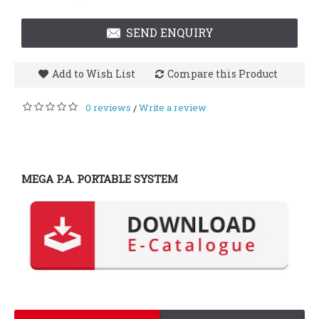
SEND ENQUIRY
Add to Wish List
Compare this Product
0 reviews
Write a review
/
MEGA P.A. PORTABLE SYSTEM