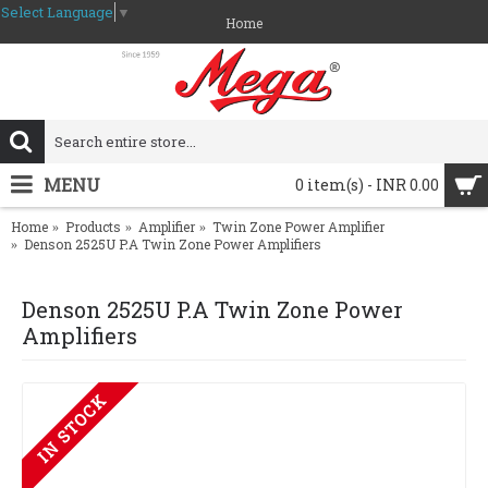
Select Language
▼
Home
MENU
0 item(s) - INR 0.00
Home
Products
Amplifier
Twin Zone Power Amplifier
Denson 2525U P.A Twin Zone Power Amplifiers
Denson 2525U P.A Twin Zone Power
Amplifiers
IN STOCK