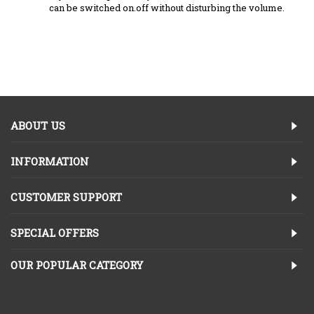
can be switched on.off without disturbing the volume.
ABOUT US
INFORMATION
CUSTOMER SUPPORT
SPECIAL OFFERS
OUR POPULAR CATEGORY