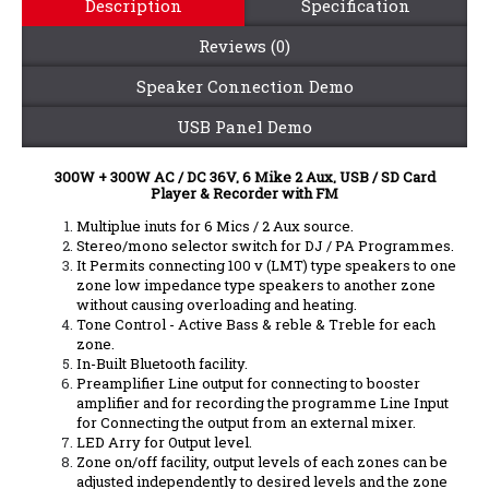
Description
Specification
Reviews (0)
Speaker Connection Demo
USB Panel Demo
300W + 300W AC / DC 36V, 6 Mike 2 Aux, USB / SD Card
Player & Recorder with FM
Multiplue inuts for 6 Mics / 2 Aux source.
Stereo/mono selector switch for DJ / PA Programmes.
It Permits connecting 100 v (LMT) type speakers to one
zone low impedance type speakers to another zone
without causing overloading and heating.
Tone Control - Active Bass & reble & Treble for each
zone.
In-Built Bluetooth facility.
Preamplifier Line output for connecting to booster
amplifier and for recording the programme Line Input
for Connecting the output from an external mixer.
LED Arry for Output level.
Zone on/off facility, output levels of each zones can be
adjusted independently to desired levels and the zone