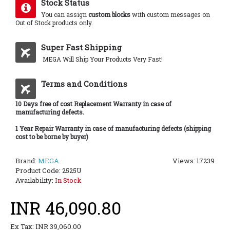
Stock Status
You can assign
custom blocks
with custom messages on
Out of Stock products only.
Super Fast Shipping
MEGA Will Ship Your Products Very Fast!
Terms and Conditions
10 Days free of cost Replacement Warranty in case of
manufacturing defects.
1 Year Repair Warranty in case of manufacturing defects (shipping
cost to be borne by buyer)
Brand:
MEGA
Views: 17239
Product Code:
2525U
Availability:
In Stock
INR 46,090.80
Ex Tax: INR 39,060.00