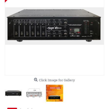
Click Image for Gallery