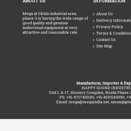
ABOUT US
INFORMATION
Mega at Okhla industrial area,
About Us
phase-3 is having the wide range of
Delivery Informat
good quality and genuine
Privacy Policy
audiovisual equipment at very
attractive and reasonable rate.
Terms & Condition
Contact Us
Site Map
Manufacturar, Importer & Exp
HAPPY SOUND INDUSTRI
Unit 1: A-17, Hosiery Complex, Noida Phase-
Ph: +91-9717415190, +91-8130149390, +
Email: mega@megaindia.net, amangupt