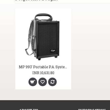
MP 99U Portable P.A. System
INR 10,631.80