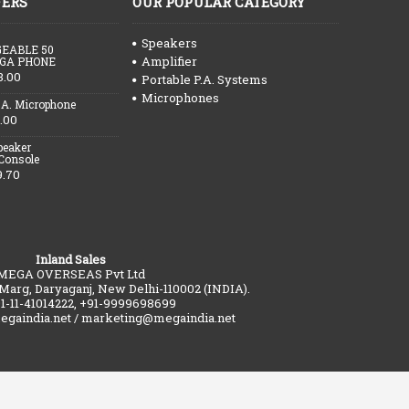
FERS
OUR POPULAR CATEGORY
Speakers
EABLE 50
Amplifier
GA PHONE
3.00
Portable P.A. Systems
Microphones
.A. Microphone
.00
peaker
 Console
9.70
Inland Sales
MEGA OVERSEAS Pvt Ltd
 Marg, Daryaganj, New Delhi-110002 (INDIA).
91-11-41014222, +91-9999698699
gaindia.net / marketing@megaindia.net