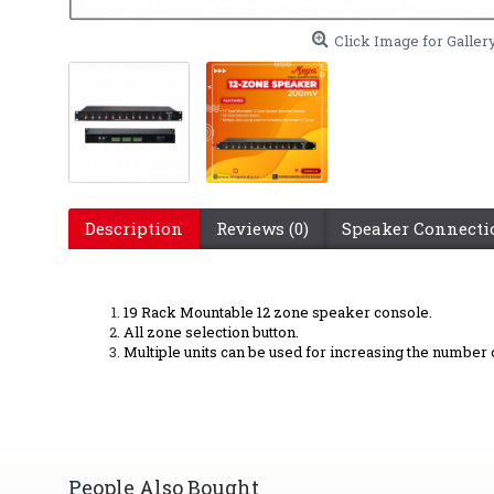
Click Image for Galler
Description
Reviews (0)
Speaker Connect
19 Rack Mountable 12 zone speaker console.
All zone selection button.
Multiple units can be used for increasing the number 
People Also Bought