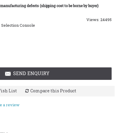
 manufacturing defects (shipping cost to be borne by buyer)
Views: 24495
 Selection Console
SEND ENQUIRY
ish List
Compare this Product
e a review