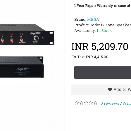
1 Year Repair Warranty in case of
Brand:
MEGA
Product Code:
12 Zone Speaker
Availability:
In Stock
INR 5,209.70
Ex Tax: INR 4,415.00
Add to W
0 reviews
Writ
/