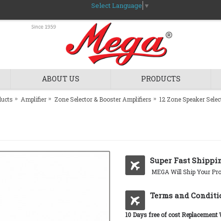
Select Language
▼
ABOUT US
PRODUCTS
ducts
Amplifier
Zone Selector & Booster Amplifiers
12 Zone Speaker Selec
Super Fast Shippi
MEGA Will Ship Your Pro
Terms and Conditi
10 Days free of cost Replacement