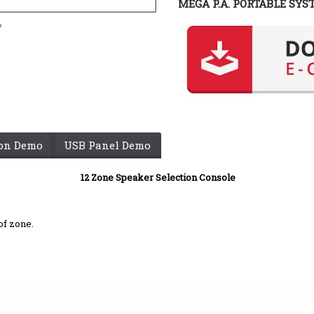
MEGA P.A. PORTABLE SYS
y
ion Demo
USB Panel Demo
12 Zone Speaker Selection Console
of zone.