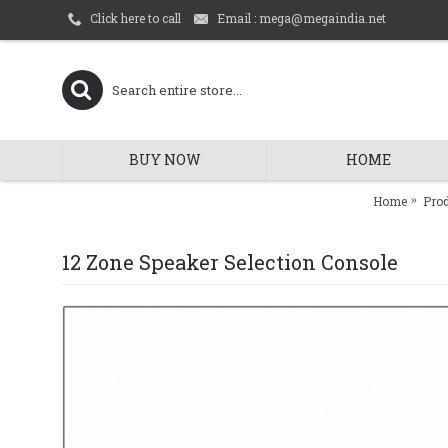
Email : mega@megaindia.net
Click here to call
BUY NOW
HOME
Home
Pro
12 Zone Speaker Selection Console