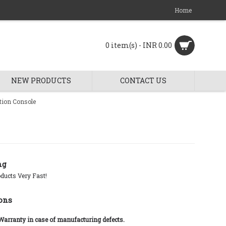
Home
0 item(s) - INR 0.00
NEW PRODUCTS
CONTACT US
tion Console
ng
ducts Very Fast!
ons
 Warranty in case of manufacturing defects.