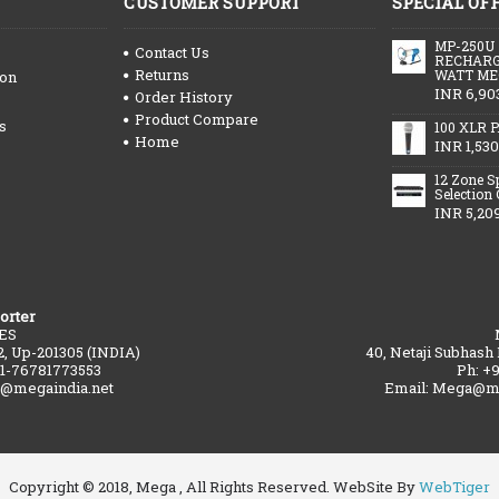
CUSTOMER SUPPORT
SPECIAL OF
MP-250U
Contact Us
RECHARG
Returns
WATT ME
ion
INR 6,90
Order History
Product Compare
s
100 XLR P
Home
INR 1,530
12 Zone S
Selection
INR 5,20
orter
ES
2, Up-201305 (INDIA)
40, Netaji Subhash
91-76781773553
Ph: +
a@megaindia.net
Email: Mega@me
Copyright © 2018, Mega , All Rights Reserved. WebSite By
WebTiger