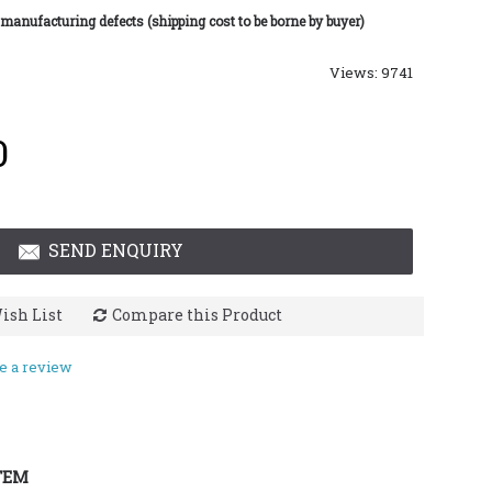
 manufacturing defects (shipping cost to be borne by buyer)
Views: 9741
0
SEND ENQUIRY
ish List
Compare this Product
e a review
TEM