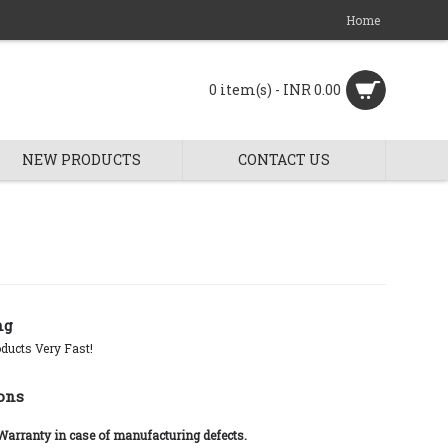
Home
0 item(s) - INR 0.00
NEW PRODUCTS
CONTACT US
ng
ducts Very Fast!
ons
 Warranty in case of manufacturing defects.