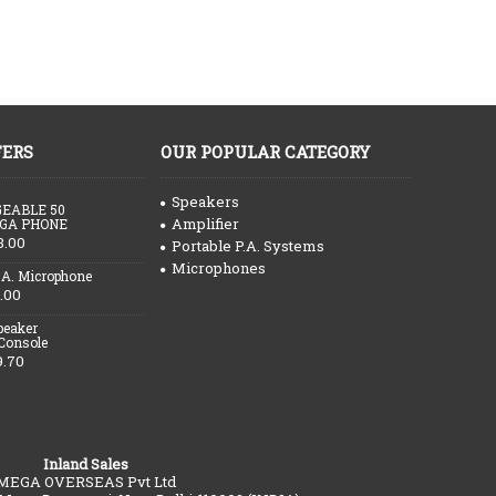
FERS
OUR POPULAR CATEGORY
Speakers
EABLE 50
Amplifier
GA PHONE
3.00
Portable P.A. Systems
Microphones
.A. Microphone
.00
peaker
 Console
9.70
Inland Sales
MEGA OVERSEAS Pvt Ltd