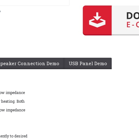
y
Speaker Connection Demo
USB Panel Demo
 low impedance
 heating. Both
 low impedance
ently to desired