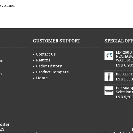
e volume.
CUSTOMER SUPPORT
SPECIAL OF
MP-250U
Contact Us
RECHARG
Returns
WATT ME
ion
INR 6,90
Order History
Product Compare
s
100 XLR P
Home
INR 1,530
12 Zone S
Selection
INR 5,20
orter
ES