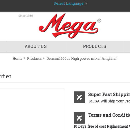
Select Language
▼
ABOUT US
PRODUCTS
Home
Products
Denson1600ue High power mixer Amplifier
fier
Super Fast Shippi
MEGA Will Ship Your Pro
Terms and Conditi
10 Days free of cost Replacement