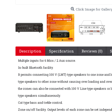
Click Image for Galler
Description
Specification
Reviews (0)
Multiple inputs for 6 Mics / 2 Aux source.
In-built Bluetooth facility.
It permits connecting 100 V (LMT) type speakers to one zone and
type speakers to other zone without causing over loading and over
the zones can also be connected with 100 V Line type speakers or
type speakers simultaneously.
Cut type bass and treble control.
Zone on/off facility. Output levels of each zone can be set independ