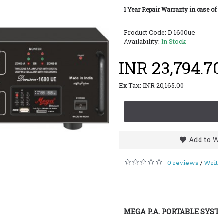
1 Year Repair Warranty in case of
Product Code:
D 1600ue
Availability:
In Stock
INR 23,794.7
Ex Tax: INR 20,165.00
Add to W
0 reviews
Writ
/
MEGA P.A. PORTABLE SYS