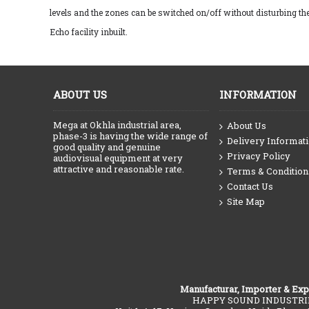
levels and the zones can be switched on/off without disturbing th
Echo facility inbuilt.
ABOUT US
INFORMATION
Mega at Okhla industrial area,
About Us
phase-3 is having the wide range of
Delivery Informat
good quality and genuine
Privacy Policy
audiovisual equipment at very
attractive and reasonable rate.
Terms & Condition
Contact Us
Site Map
Manufacturar, Importer & Exp
HAPPY SOUND INDUSTRI