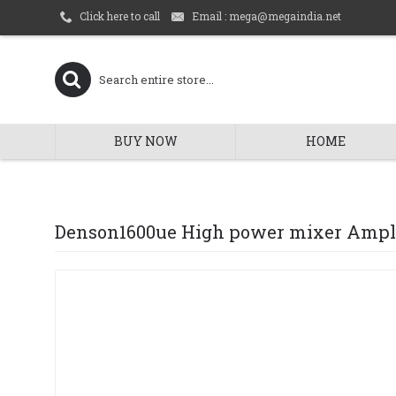
Email : mega@megaindia.net
Click here to call
BUY NOW
HOME
Denson1600ue High power mixer Ampli