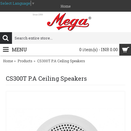
Select Language
▼
Home
MENU
0 item(s) - INR 0.00
Home
Products
CS300T P.A Ceiling Speakers
CS300T P.A Ceiling Speakers