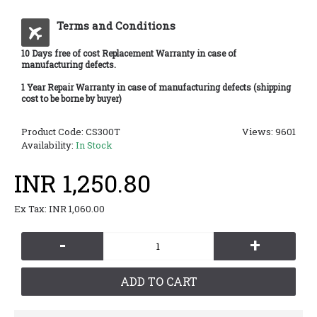
Terms and Conditions
10 Days free of cost Replacement Warranty in case of
manufacturing defects.
1 Year Repair Warranty in case of manufacturing defects (shipping
cost to be borne by buyer)
Product Code:
CS300T
Views: 9601
Availability:
In Stock
INR 1,250.80
Ex Tax: INR 1,060.00
-
+
ADD TO CART