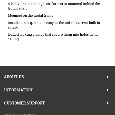
A 100 V line matching transformer is mounted behind the
front panel .
Mounted on the metal frame.
Installation is quick and easy as the units have two built in
spring
loaded locking clamps that secure them into holes in the
ceiling.
ABOUT US
INFORMATION
CUSTOMER SUPPORT