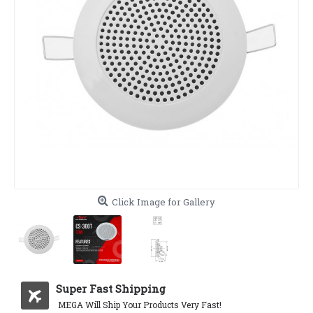
Click Image for Gallery
Super Fast Shipping
MEGA Will Ship Your Products Very Fast!