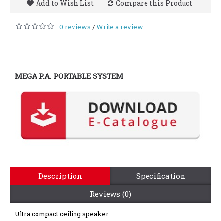
Add to Wish List
Compare this Product
0 reviews
Write a review
/
MEGA P.A. PORTABLE SYSTEM
Description
Specification
Reviews (0)
Ultra compact ceiling speaker.