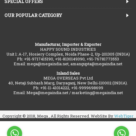
SPECIAL OFFERS
OUR POPULAR CATEGORY
Manufacturar, Importer & Exporter
HAPPY SOUND INDUSTRIES
Unit 1: A-17, Hosiery Complex, Noida Phase-2, Up-201305 (INDIA)
Ph: +91-9717415190, +91-8130149390, +91-76781773553
Email: mega@megaindia.net, amangupta@megaindia.net
Inland Sales
MEGA OVERSEAS Pvt Ltd
40, Netaji Subhash Marg, Daryaganj, New Delhi-110002 (INDIA).
Ph: +91-11-41014222, +91-9999698699
Email: Mega@megaindia.net / marketing@megaindia.net
Copyright © 2018, Mega , All Rights Reserved. WebSite By
WebTiger