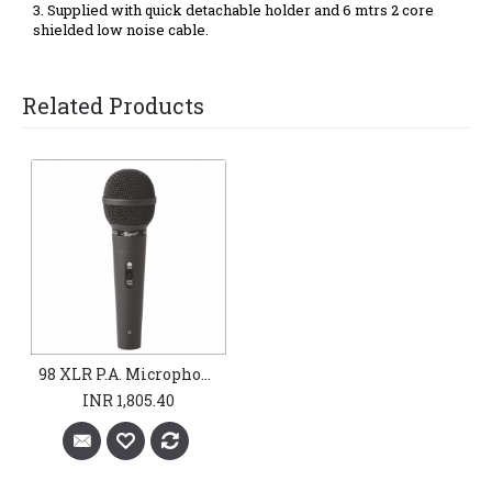
3. Supplied with quick
detachable holder and 6 mtrs 2 core
shielded low noise cable.
Related Products
98 XLR P.A. Microphones
INR 1,805.40