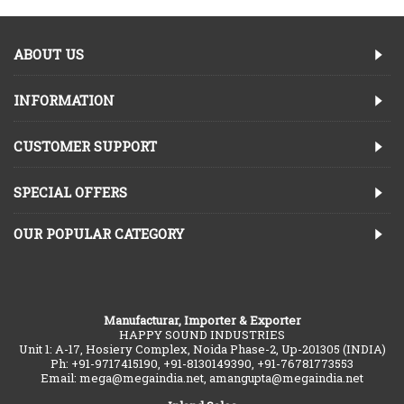
ABOUT US
INFORMATION
CUSTOMER SUPPORT
SPECIAL OFFERS
OUR POPULAR CATEGORY
Manufacturar, Importer & Exporter
HAPPY SOUND INDUSTRIES
Unit 1: A-17, Hosiery Complex, Noida Phase-2, Up-201305 (INDIA)
Ph: +91-9717415190, +91-8130149390, +91-76781773553
Email: mega@megaindia.net, amangupta@megaindia.net