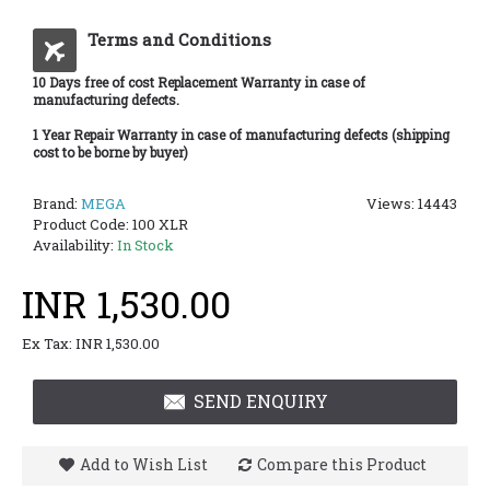
Terms and Conditions
10 Days free of cost Replacement Warranty in case of
manufacturing defects.
1 Year Repair Warranty in case of manufacturing defects (shipping
cost to be borne by buyer)
Brand:
MEGA
Views: 14443
Product Code:
100 XLR
Availability:
In Stock
INR 1,530.00
Ex Tax: INR 1,530.00
SEND ENQUIRY
Add to Wish List
Compare this Product