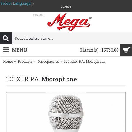
Select Language
▼
Home
MENU
0 item(s) - INR 0.00
Home
Products
Microphones
100 XLR P.A. Microphone
100 XLR P.A. Microphone