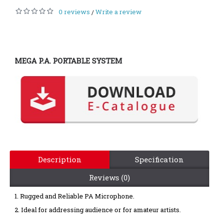
0 reviews
Write a review
/
MEGA P.A. PORTABLE SYSTEM
Description
Specification
Reviews (0)
1. Rugged and Reliable PA Microphone.
2. Ideal for addressing
audience or for amateur artists.