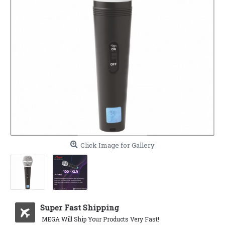
Click Image for Gallery
Super Fast Shipping
MEGA Will Ship Your Products Very Fast!