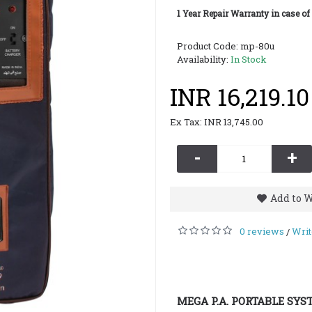
1 Year Repair Warranty in case of
Product Code:
mp-80u
Availability:
In Stock
INR 16,219.10
Ex Tax: INR 13,745.00
-
+
Add to W
0 reviews
Writ
/
MEGA P.A. PORTABLE SYS