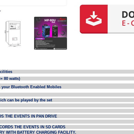
y
ities
= 80 watts)
 your Bluetooth Enabled Mobiles
hich can be played by the set
DS THE EVENTS IN PAN DRIVE
ECORDS THE EVENTS IN SD CARDS
RY WITH BATTERY CHARGING FACILITY.