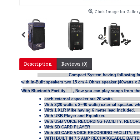
Click Image for Galler
Description
Reviews (0)
Compact System having following facil
·
with In-Built speakers two 15 cm 4 Ohms speaker (40watts x 2
·
With Bluetooth Facility
, Now you can play songs from the
each external espeaker are 20 watts
With 2(20 watts x 2=40 watts) external speaker. w
With 1 XLR Mike having 6 meter lead included.
With USB Player and Equalizer.
With USB VOICE RECORDING FACILITY, RECOR
With SD CARD PLAYER
With SD CARD VOICE RECORDING FACILITY, R
WITH BUILT IN 7.5 AMP RECHARGEABLE BATTE