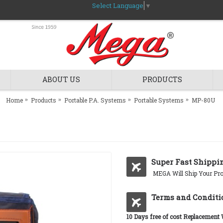
Select Language
▼
ABOUT US
PRODUCTS
Home
Products
Portable P.A. Systems
Portable Systems
MP-80U
Super Fast Shippi
MEGA Will Ship Your Pro
Terms and Conditi
10 Days free of cost Replacement