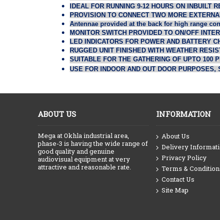
IDEAL FOR RUNNING 9-12 HOURS ON INBUILT
PROVISION TO CONNECT TWO MORE EXTERNA
Antennae provided at the back for high range con
MONITOR SWITCH PROVIDED TO ON/OFF INTE
LED INDICATORS FOR POWER AND BATTERY C
RUGGED UNIT FINISHED WITH WEATHER RESIST
SUITABLE FOR THE GATHERING OF UPTO 100 
USE FOR INDOOR AND OUT DOOR PURPOSES, 
ABOUT US
INFORMATION
Mega at Okhla industrial area,
About Us
phase-3 is having the wide range of
Delivery Informat
good quality and genuine
Privacy Policy
audiovisual equipment at very
attractive and reasonable rate.
Terms & Condition
Contact Us
Site Map