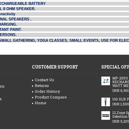
 RECHARGEABLE BATTERY
L 8 OHM SPEAKER.
nectivity
RNAL SPEAKERS .
HARGING.
ANT PAINT.
PERSONS.
SMALL GATHERING, YOGA CLASSES, SMALL EVENTS, USE FOR ELE
CUSTOMER SUPPORT
SPECIAL OF
MP-250U
Contact Us
RECHARG
Returns
WATT ME
ion
INR 6,90
Order History
Product Compare
s
100 XLR P
Home
INR 1,530
12 Zone S
Selection
INR 5,20