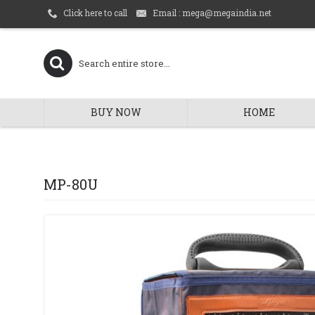
Email : mega@megaindia.net
Click here to call
BUY NOW
HOME
MP-80U