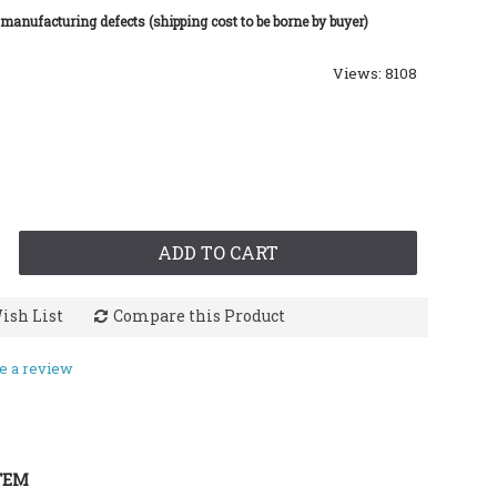
 manufacturing defects (shipping cost to be borne by buyer)
Views: 8108
ADD TO CART
ish List
Compare this Product
e a review
TEM