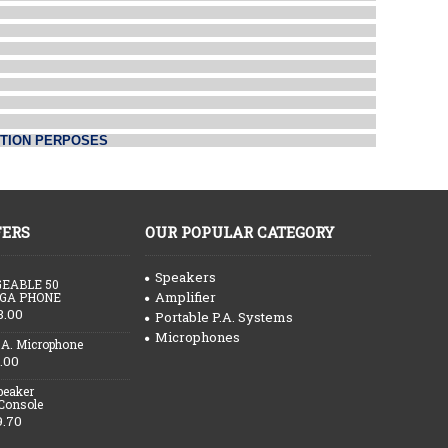
CTION PERPOSES
FERS
OUR POPULAR CATEGORY
Speakers
EABLE 50
Amplifier
GA PHONE
3.00
Portable P.A. Systems
Microphones
.A. Microphone
.00
peaker
 Console
9.70