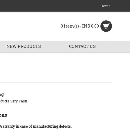
Home
0 item(s) - INR 0.00
NEW PRODUCTS
CONTACT US
ng
ducts Very Fast!
ons
 Warranty in case of manufacturing defects.