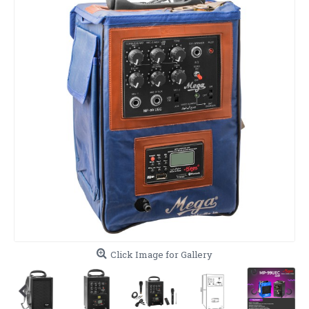
Click Image for Gallery