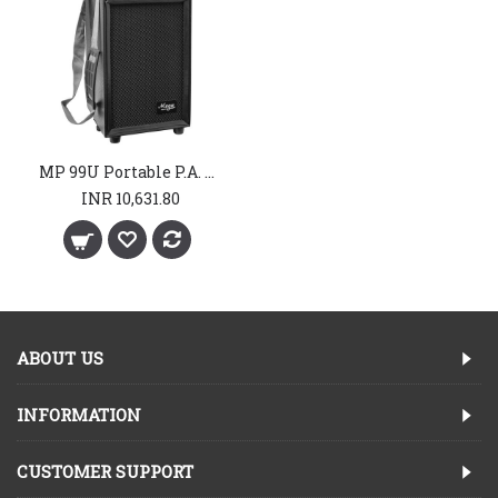
MP 99U Portable P.A. System
INR 10,631.80
ABOUT US
INFORMATION
CUSTOMER SUPPORT