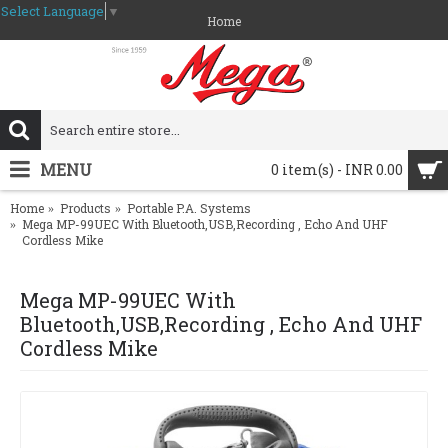
Select Language
▼
Home
MENU
0 item(s) - INR 0.00
Home
Products
Portable P.A. Systems
Mega MP-99UEC With Bluetooth,USB,Recording , Echo And UHF
Cordless Mike
Mega MP-99UEC With
Bluetooth,USB,Recording , Echo And UHF
Cordless Mike