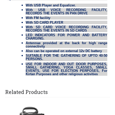
With USB Player and Equalizer.
With USB VOICE RECORDING FACILITY,
RECORDS THE EVENTS IN PAN DRIVE
With FM facility
With SD CARD PLAYER
With SD CARD VOICE RECORDING FACILITY,
RECORDS THE EVENTS IN SD CARDS
LED INDICATORS FOR POWER AND BATTERY
CHARGING.
Antennae provided at the back for high range
connectivity
Also can be operated on external 12v DC battery
SUITABLE FOR THE GATHERING OF UPTO 40-50
PERSONS.
USE FOR INDOOR AND OUT DOOR PURPOSES,
SMALL GATHERING, YOGA CLASSES, SMALL
EVENTS, USE FOR ELECTION PERPOSES, For
Kirtan Purposes and other religious activities
Related Products