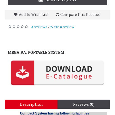
Add to Wish List
Compare this Product
0 reviews
Write a review
/
MEGA P.A. PORTABLE SYSTEM
Description
Reviews (0)
Compact System having following facilities