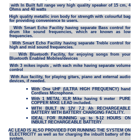
·
with In Built full range very high quality speaker of 15 cm, 4
Ohms and 40 watts
·
High quality metallic iron body for strength with colourful bag
for providing convenience to users.
·
With Smart Echo Facility having separate Bass control for
drum like sound frequencies, which are known as low
frequencies.
·
With Smart Echo Facility having separate Treble control for
high and mid sound frequencies.
·
With Bluetooth Facility, for enjoying songs from your
Bluetooth Enabled Mobiles/devices
·
With 3 mikes inputs , with each mike having separate volume
control
·
With Aux facility, for playing gitars, piano and external audio
devices, if needed.
With One UHF (ULTRA HIGH FREQUENCY) hand
Cordless Microphone.
With 1 METAL XLR Mike having 6 meter PURE
COPPER MIKE LEAD included.
WITH BUILT IN 12V 7.2 Ah RECHARGEABLE
BATTERY WITH BATTERY CHARGING FACILITY.
IDEAL FOR RUNNING up to 9-12 HOURS ON
INBUILT RECHARGEABLE BATTERY
·
AC LEAD IS ALSO PROVIDED FOR RUNNING THE SYSTEM ON
ELECTRICITY as well as for charging the inbuilt battery of the
system.