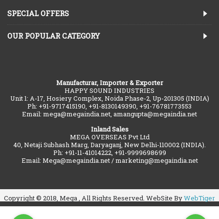
SPECIAL OFFERS
OUR POPULAR CATEGORY
Manufacturar, Importer & Exporter
HAPPY SOUND INDUSTRIES
Unit 1: A-17, Hosiery Complex, Noida Phase-2, Up-201305 (INDIA)
Ph: +91-9717415190, +91-8130149390, +91-76781773553
Email: mega@megaindia.net, amangupta@megaindia.net
Inland Sales
MEGA OVERSEAS Pvt Ltd
40, Netaji Subhash Marg, Daryaganj, New Delhi-110002 (INDIA).
Ph: +91-11-41014222, +91-9999698699
Email: Mega@megaindia.net / marketing@megaindia.net
Copyright © 2018, Mega , All Rights Reserved. WebSite By
WebTiger