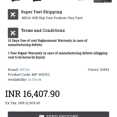
Super Fast Shipping
MEGA Will Ship Your Products Very Fast!
Terms and Conditions
10 Days free of cost Replacement Warranty in case of
manufacturing defects.
1 Year Repair Warranty in case of manufacturing defects (shipping
cost to be borne by buyer)
Brand:
MEGA
Views: 10852
Product Code:
MP-99UEC
Availability:
In Stock
INR 16,407.90
Ex Tax: INR 13,905.00
SEND ENQUIRY