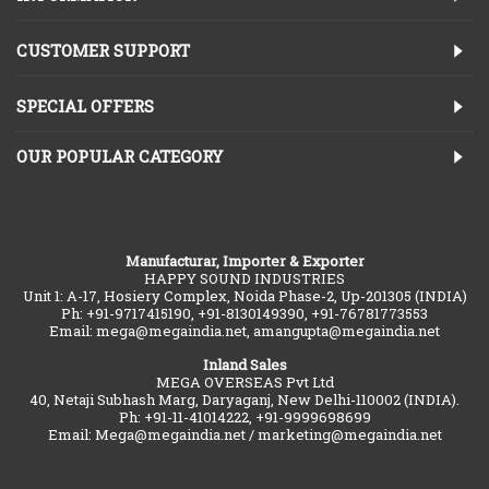
CUSTOMER SUPPORT
SPECIAL OFFERS
OUR POPULAR CATEGORY
Manufacturar, Importer & Exporter
HAPPY SOUND INDUSTRIES
Unit 1: A-17, Hosiery Complex, Noida Phase-2, Up-201305 (INDIA)
Ph: +91-9717415190, +91-8130149390, +91-76781773553
Email: mega@megaindia.net, amangupta@megaindia.net
Inland Sales
MEGA OVERSEAS Pvt Ltd
40, Netaji Subhash Marg, Daryaganj, New Delhi-110002 (INDIA).
Ph: +91-11-41014222, +91-9999698699
Email: Mega@megaindia.net / marketing@megaindia.net