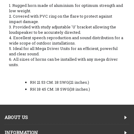
1. Rugged horn made of aluminium for optimum strength and
low weight.
2. Covered with PVC ring on the flare to protect against
impact damage.
3. Provided with study adjustable 'U' bracket allowing the
loudspeaker to be accurately directed.
4. Excellent speech reproduction and sound distribution for a
wide scope of outdoor installations.
5. Ideal for all Mega Driver Units for an efficient, powerful
and clear sound.
6. All sizes of horns can be installed with any mega driver
units.
RH 21 53 CM. 18 SWG(21 inches.)
RH 18 45 CM. 18 SWG(18 inches.)
ABOUT US
INFORMATION