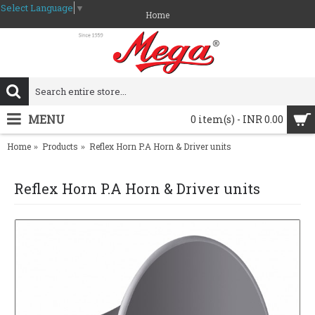
Select Language
▼
Home
MENU
0 item(s) - INR 0.00
Home
Products
Reflex Horn P.A Horn & Driver units
Reflex Horn P.A Horn & Driver units