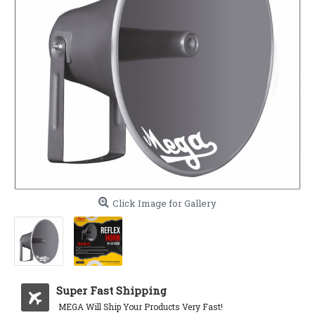
Click Image for Gallery
Super Fast Shipping
MEGA Will Ship Your Products Very Fast!