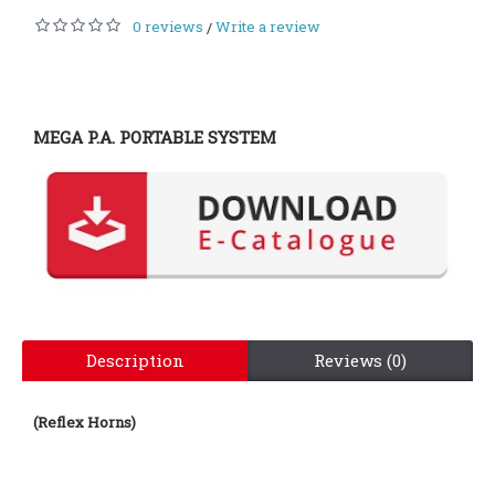
0 reviews
Write a review
/
MEGA P.A. PORTABLE SYSTEM
Description
Reviews (0)
(Reflex Horns)