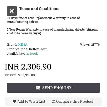
Terms and Conditions
10 Days free of cost Replacement Warranty in case of
manufacturing defects.
1 Year Repair Warranty in case of manufacturing defects (shipping
cost to be borne by buyer)
Brand:
MEGA
Views: 21776
Product Code:
Reflex Horn
Availability:
In Stock
INR 2,306.90
Ex Tax: INR 1,955.00
SEND ENQUIRY
Add to Wish List
Compare this Product