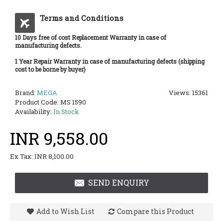
Terms and Conditions
10 Days free of cost Replacement Warranty in case of
manufacturing defects.
1 Year Repair Warranty in case of manufacturing defects (shipping
cost to be borne by buyer)
Brand:
MEGA
Views: 15361
Product Code:
MS 1590
Availability:
In Stock
INR 9,558.00
Ex Tax: INR 8,100.00
SEND ENQUIRY
Add to Wish List
Compare this Product