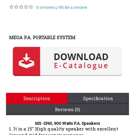
0 reviews
Write a review
/
MEGA P.A. PORTABLE SYSTEM
Description
Specification
Reviews (0)
MS -1590, 900 Watts P.A. Speakers
1. It is a 15" High quality speaker with excellent