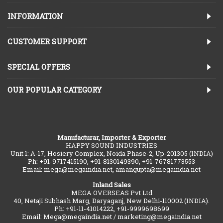
INFORMATION
CUSTOMER SUPPORT
SPECIAL OFFERS
OUR POPULAR CATEGORY
Manufacturar, Importer & Exporter
HAPPY SOUND INDUSTRIES
Unit 1: A-17, Hosiery Complex, Noida Phase-2, Up-201305 (INDIA)
Ph: +91-9717415190, +91-8130149390, +91-76781773553
Email: mega@megaindia.net, amangupta@megaindia.net
Inland Sales
MEGA OVERSEAS Pvt Ltd
40, Netaji Subhash Marg, Daryaganj, New Delhi-110002 (INDIA).
Ph: +91-11-41014222, +91-9999698699
Email: Mega@megaindia.net / marketing@megaindia.net