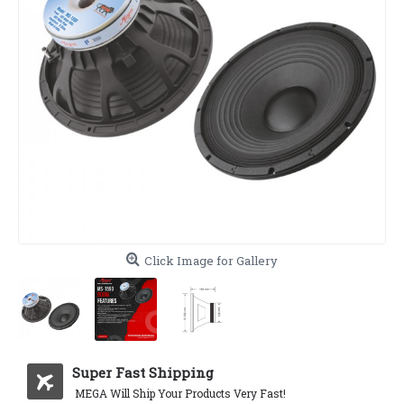
Click Image for Gallery
Super Fast Shipping
MEGA Will Ship Your Products Very Fast!