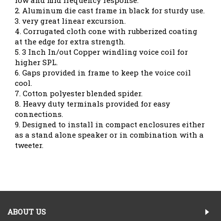
low and mid frequency response.
2. Aluminum die cast frame in black for sturdy use.
3. very great linear excursion.
4. Corrugated cloth cone with rubberized coating
at the edge for extra strength.
5. 3 Inch In/out Copper windling voice coil for
higher SPL.
6. Gaps provided in frame to keep the voice coil
cool.
7. Cotton polyester blended spider.
8. Heavy duty terminals provided for easy
connections.
9. Designed to install in compact enclosures either
as a stand alone speaker or in combination with a
tweeter.
ABOUT US