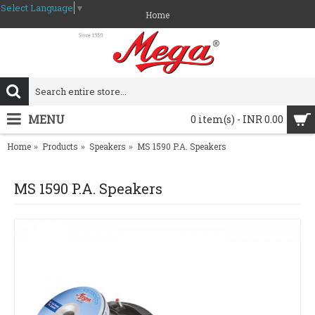
Select Language
▼
Home
MENU
0 item(s) - INR 0.00
Home
Products
Speakers
MS 1590 P.A. Speakers
MS 1590 P.A. Speakers