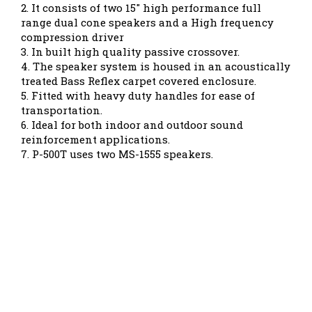
2. It consists of two 15" high performance full
range dual cone speakers and a High frequency
compression driver
3. In built high quality passive crossover.
4. The speaker system is housed in an acoustically
treated Bass Reflex carpet covered enclosure.
5. Fitted with heavy duty handles for ease of
transportation.
6. Ideal for both indoor and outdoor sound
reinforcement applications.
7. P-500T uses two MS-1555 speakers.