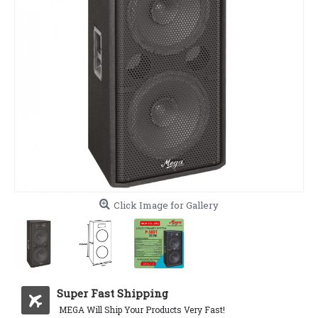
Click Image for Gallery
Super Fast Shipping
MEGA Will Ship Your Products Very Fast!