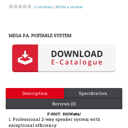
0 reviews
Write a review
/
MEGA P.A. PORTABLE SYSTEM
Description
Specification
Reviews (0)
P-500T. 500Watts/
1. Professional 2-way speaker system with
exceptional efficiency.