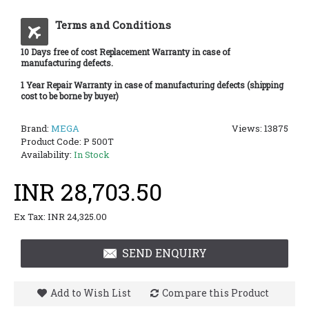
Terms and Conditions
10 Days free of cost Replacement Warranty in case of
manufacturing defects.
1 Year Repair Warranty in case of manufacturing defects (shipping
cost to be borne by buyer)
Brand:
MEGA
Views: 13875
Product Code:
P 500T
Availability:
In Stock
INR 28,703.50
Ex Tax: INR 24,325.00
SEND ENQUIRY
Add to Wish List
Compare this Product