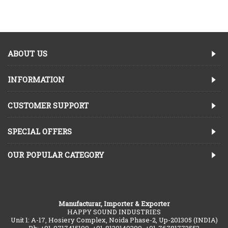
ABOUT US
INFORMATION
CUSTOMER SUPPORT
SPECIAL OFFERS
OUR POPULAR CATEGORY
Manufacturar, Importer & Exporter
HAPPY SOUND INDUSTRIES
Unit 1: A-17, Hosiery Complex, Noida Phase-2, Up-201305 (INDIA)