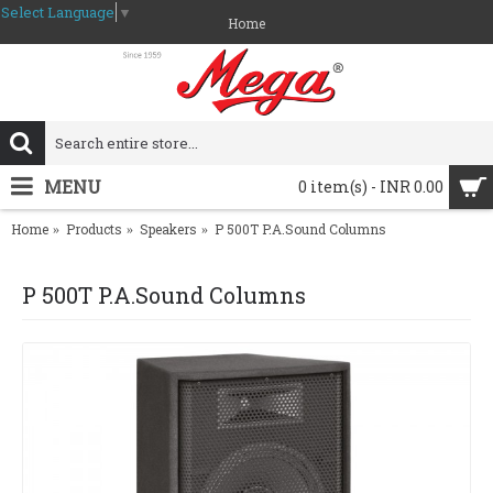
Select Language
▼
Home
MENU
0 item(s) - INR 0.00
Home
Products
Speakers
P 500T P.A.Sound Columns
P 500T P.A.Sound Columns