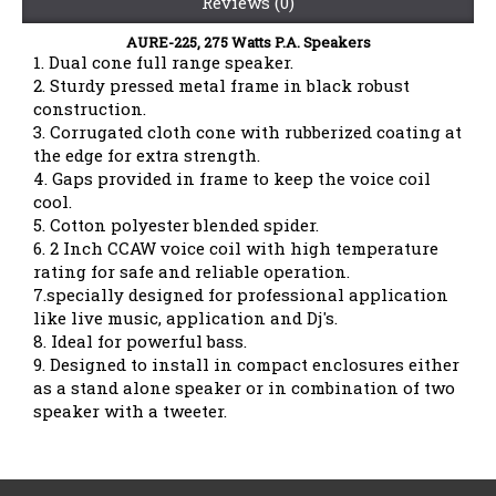
Reviews (0)
AURE-225, 275 Watts P.A. Speakers
1. Dual cone full range speaker.
2. Sturdy pressed metal frame in black robust
construction.
3. Corrugated cloth cone with rubberized coating at
the edge for extra strength.
4. Gaps provided in frame to keep the voice coil
cool.
5. Cotton polyester blended spider.
6. 2 Inch CCAW voice coil with high temperature
rating for safe and reliable operation.
7.specially designed for professional application
like live music, application and Dj's.
8. Ideal for powerful bass.
9. Designed to install in compact enclosures either
as a stand alone speaker or in combination of two
speaker with a tweeter.