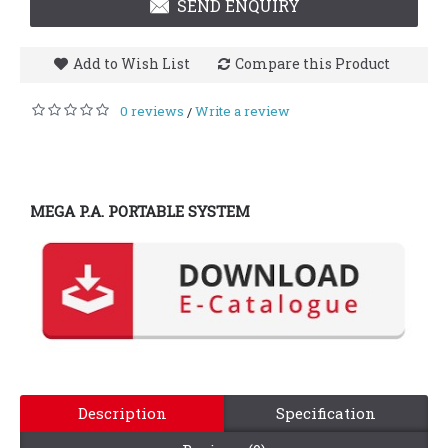
SEND ENQUIRY
Add to Wish List
Compare this Product
0 reviews
Write a review
/
MEGA P.A. PORTABLE SYSTEM
Description
Specification