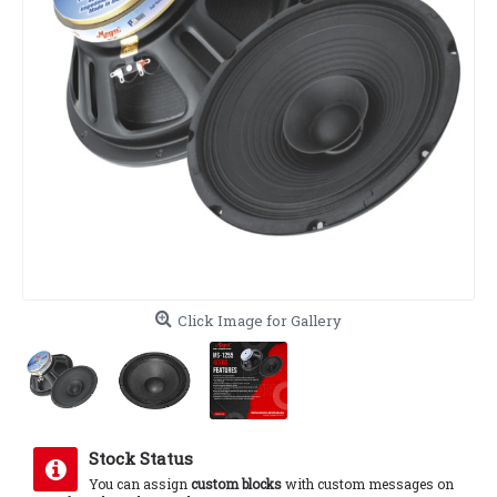
Click Image for Gallery
Stock Status
You can assign
custom blocks
with custom messages on