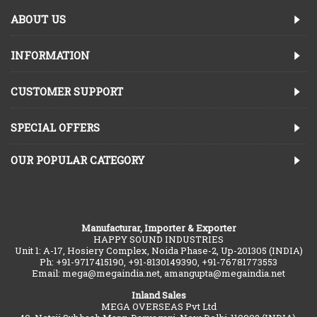
ABOUT US
INFORMATION
CUSTOMER SUPPORT
SPECIAL OFFERS
OUR POPULAR CATEGORY
Manufacturar, Importer & Exporter
HAPPY SOUND INDUSTRIES
Unit 1: A-17, Hosiery Complex, Noida Phase-2, Up-201305 (INDIA)
Ph: +91-9717415190, +91-8130149390, +91-76781773553
Email: mega@megaindia.net, amangupta@megaindia.net
Inland Sales
MEGA OVERSEAS Pvt Ltd