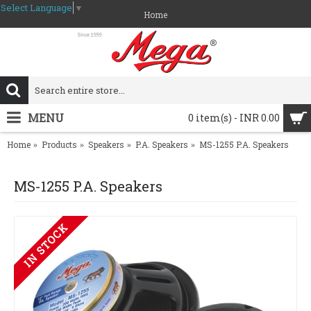
Select Language
▼
Home
MENU
0 item(s) - INR 0.00
Home
Products
Speakers
P.A. Speakers
MS-1255 P.A. Speakers
MS-1255 P.A. Speakers
IN STOCK