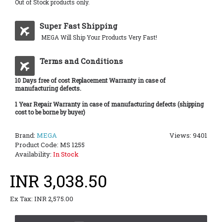
Out of Stock products only.
Super Fast Shipping
MEGA Will Ship Your Products Very Fast!
Terms and Conditions
10 Days free of cost Replacement Warranty in case of
manufacturing defects.
1 Year Repair Warranty in case of manufacturing defects (shipping
cost to be borne by buyer)
Brand:
MEGA
Views: 9401
Product Code:
MS 1255
Availability:
In Stock
INR 3,038.50
Ex Tax: INR 2,575.00