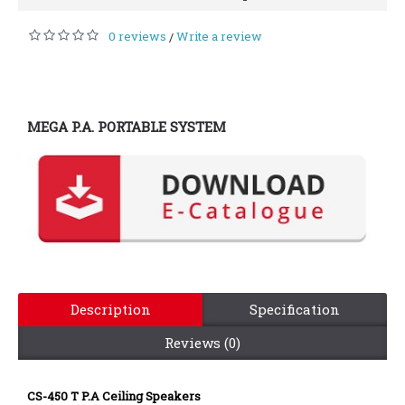
0 reviews
Write a review
/
MEGA P.A. PORTABLE SYSTEM
Description
Specification
Reviews (0)
CS-450 T P.A Ceiling Speakers