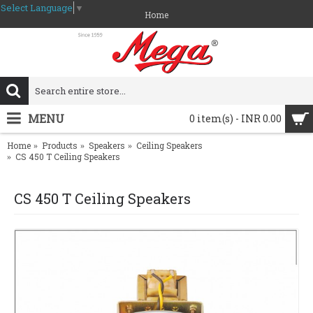
Select Language
▼
Home
MENU
0 item(s) - INR 0.00
Home
Products
Speakers
Ceiling Speakers
CS 450 T Ceiling Speakers
CS 450 T Ceiling Speakers