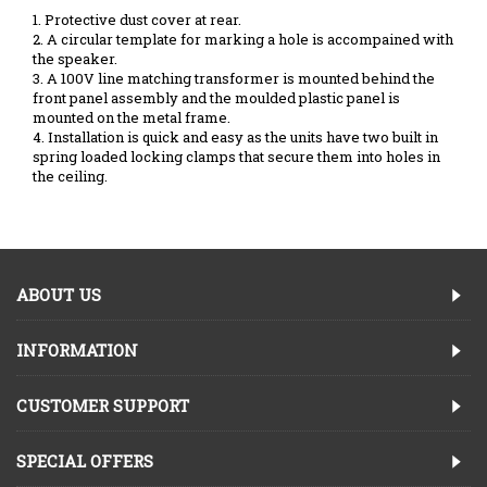
1. Protective dust cover at rear.
2. A circular template for marking a hole is accompained with
the speaker.
3. A 100V line matching transformer is mounted behind the
front panel assembly and the moulded plastic panel is
mounted on the metal frame.
4. Installation is quick and easy as the units have two built in
spring loaded locking clamps that secure them into holes in
the ceiling.
ABOUT US
INFORMATION
CUSTOMER SUPPORT
SPECIAL OFFERS