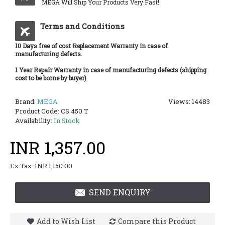
MEGA Will Ship Your Products Very Fast!
Terms and Conditions
10 Days free of cost Replacement Warranty in case of
manufacturing defects.
1 Year Repair Warranty in case of manufacturing defects (shipping
cost to be borne by buyer)
Brand:
MEGA
Views: 14483
Product Code:
CS 450 T
Availability:
In Stock
INR 1,357.00
Ex Tax: INR 1,150.00
SEND ENQUIRY
Add to Wish List
Compare this Product