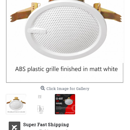
Click Image for Gallery
Super Fast Shipping