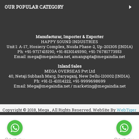
OUR POPULAR CATEGORY
Manufacturar, Importer & Exporter
HAPPY SOUND INDUSTRIES
Unit 1: A-17, Hosiery Complex, Noida Phase-2, Up-201305 (INDIA)
Ph: +91-9717415190, +91-8130149390, +91-76781773553
Email: mega@megaindia.net, amangupta@megaindia.net
Inland Sales
MEGA OVERSEAS Pvt Ltd
40, Netaji Subhash Marg, Daryaganj, New Delhi-110002 (INDIA).
Ph: +91-11-41014222, +91-9999698699
Email: Mega@megaindia.net / marketing@megaindia.net
Copyright © 2018, Mega , All Rights Reserved. WebSite By
WebTiger