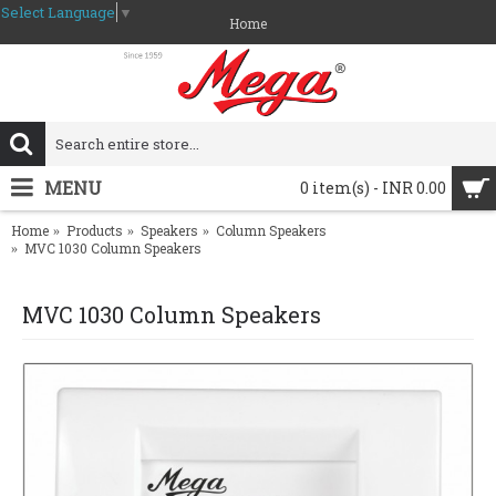
Select Language
▼
Home
MENU
0 item(s) - INR 0.00
Home
Products
Speakers
Column Speakers
MVC 1030 Column Speakers
MVC 1030 Column Speakers