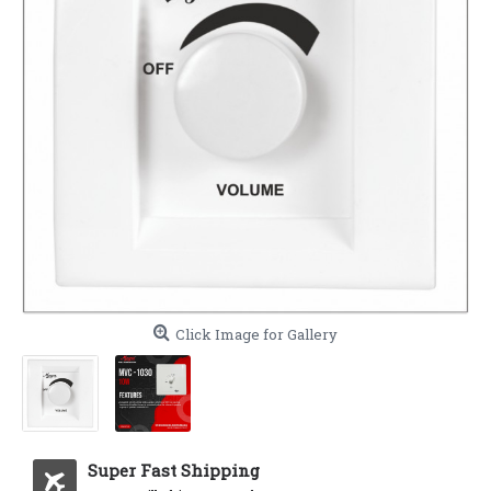
Click Image for Gallery
Super Fast Shipping