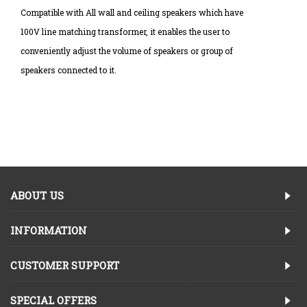
Compatible with All wall and ceiling speakers which have
100V line matching transformer, it enables the user to
conveniently adjust the volume of speakers or group of
speakers connected to it.
ABOUT US
INFORMATION
CUSTOMER SUPPORT
SPECIAL OFFERS