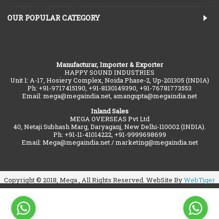
OUR POPULAR CATEGORY
Manufacturar, Importer & Exporter
HAPPY SOUND INDUSTRIES
Unit 1: A-17, Hosiery Complex, Noida Phase-2, Up-201305 (INDIA)
Ph: +91-9717415190, +91-8130149390, +91-76781773553
Email: mega@megaindia.net, amangupta@megaindia.net
Inland Sales
MEGA OVERSEAS Pvt Ltd
40, Netaji Subhash Marg, Daryaganj, New Delhi-110002 (INDIA).
Ph: +91-11-41014222, +91-9999698699
Email: Mega@megaindia.net / marketing@megaindia.net
Copyright © 2018, Mega , All Rights Reserved. WebSite By
WebTiger