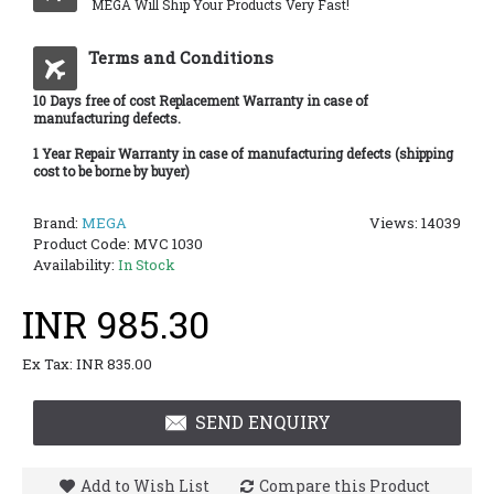
MEGA Will Ship Your Products Very Fast!
Terms and Conditions
10 Days free of cost Replacement Warranty in case of
manufacturing defects.
1 Year Repair Warranty in case of manufacturing defects (shipping
cost to be borne by buyer)
Brand:
MEGA
Views: 14039
Product Code:
MVC 1030
Availability:
In Stock
INR 985.30
Ex Tax: INR 835.00
SEND ENQUIRY
Add to Wish List
Compare this Product