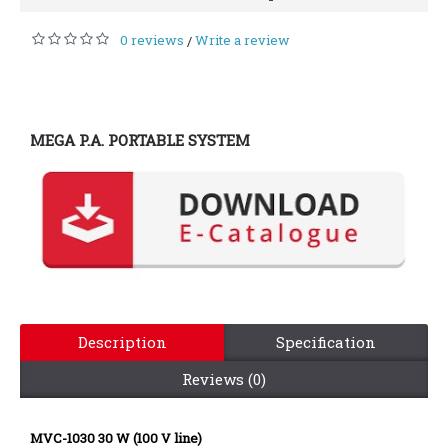
0 reviews
Write a review
/
MEGA P.A. PORTABLE SYSTEM
Description
Specification
Reviews (0)
MVC-1030 30 W (100 V line)