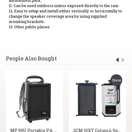
amusement park.
11. Can be used outdoors unless exposed directly to the rain.
12. Easy to setup and install either vertically or horizontally to
change the speaker coverage area by using supplied
mounting brackets.
13. Other public places.
People Also Bought
New
MP 99U Portable P.A. System
SCM 10XT Column Speakers