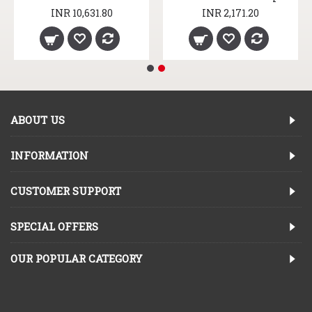
INR 10,631.80
INR 2,171.20
ABOUT US
INFORMATION
CUSTOMER SUPPORT
SPECIAL OFFERS
OUR POPULAR CATEGORY