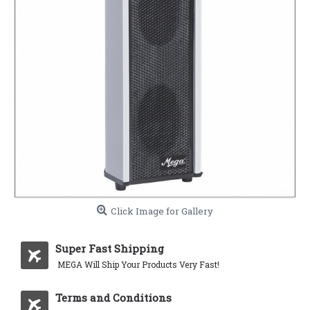
Click Image for Gallery
Super Fast Shipping
MEGA Will Ship Your Products Very Fast!
Terms and Conditions