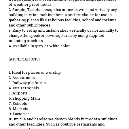
of weather proof metal.
2. Simple, Tasteful design harmonizes well and virtually any
building interior, making them a perfect choice for use in
gathering places like religious facilities, school auditoriums
and other public places.
3. Easy to set up and install either vertically or horizontally to
change the speaker coverage area by using supplied
mounting brackets.
4. Available in grey or white color.
(APPLICATIONS):
1. Ideal for places of worship.
2. Auditoriums.
3. Railway platforms.
4. Bus Terminals.
5. Airports.
6. shopping Malls.
7. Schools
8. Markets
9. Factories.
10. unique and handsome design blends in modern buildings
and other fascilities, Such as boutique restaurants and