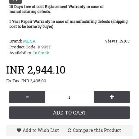
10 Days free of cost Replacement Warranty in case of
manufacturing defects.
1 Year Repair Warranty in case of manufacturing defects (shipping
cost to be borne by buyer)
Brand:
MEGA
Views: 19163
Product Code:
D 905T
Availability:
In Stock
INR 2,944.10
Ex Tax: INR 2,495.00
-
+
ADD TO CART
Add to Wish List
Compare this Product