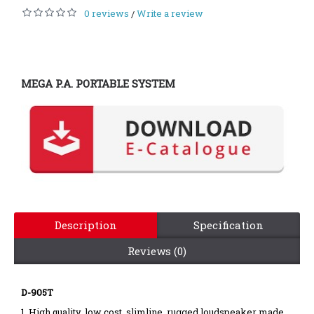
0 reviews
Write a review
/
MEGA P.A. PORTABLE SYSTEM
Description
Specification
Reviews (0)
D-905T
1. High quality, low cost, slimline, rugged loudspeaker made