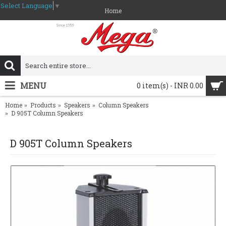
Select Language
▼
Home
MENU
0 item(s) - INR 0.00
Home
Products
Speakers
Column Speakers
D 905T Column Speakers
D 905T Column Speakers