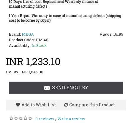
10 Days free of cost Replacement Warranty in case of
manufacturing defects.
1 Year Repair Warranty in case of manufacturing defects (shipping
cost to be borne by buyer)
Brand:
MEGA
Views: 16195
Product Code:
HM 40
Availability:
In Stock
INR 1,233.10
Ex Tax: INR 1,045.00
SEND ENQUIRY
Add to Wish List
Compare this Product
0 reviews
Write a review
/