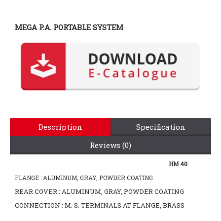
MEGA P.A. PORTABLE SYSTEM
Description
Specification
Reviews (0)
HM 40
FLANGE : ALUMINUM, GRAY, POWDER COATING
REAR COVER : ALUMINUM, GRAY, POWDER COATING
CONNECTION : M. S. TERMINALS AT FLANGE, BRASS