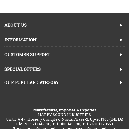
ABOUT US
INFORMATION
CUSTOMER SUPPORT
SPECIAL OFFERS
OUR POPULAR CATEGORY
Manufacturar, Importer & Exporter
HAPPY SOUND INDUSTRIES
Unit 1: A-17, Hosiery Complex, Noida Phase-2, Up-201305 (INDIA)
Ph: +91-9717415190, +91-8130149390, +91-76781773553
Email: mega@megaindia.net, amangupta@megaindia.net