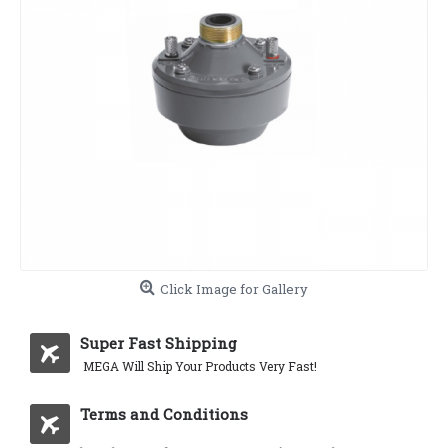
Click Image for Gallery
Super Fast Shipping
MEGA Will Ship Your Products Very Fast!
Terms and Conditions