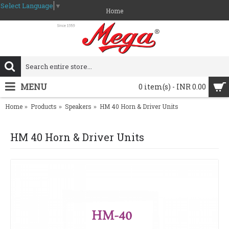
Select Language
▼
Home
MENU
0 item(s) - INR 0.00
Home
Products
Speakers
HM 40 Horn & Driver Units
HM 40 Horn & Driver Units