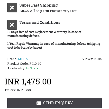
Super Fast Shipping
MEGA Will Ship Your Products Very Fast!
Terms and Conditions
10 Days free of cost Replacement Warranty in case of
manufacturing defects.
1 Year Repair Warranty in case of manufacturing defects (shipping
cost to be borne by buyer)
Brand:
MEGA
Views: 15535
Product Code:
P 110 40
Availability:
In Stock
INR 1,475.00
Ex Tax: INR 1,250.00
SEND ENQUIRY