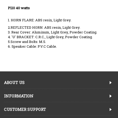
P110 40 watts
1. HORN FLARE: ABS resin, Light Grey.
2.REFLECTED HORN: ABS resin, Light Grey.
3. Rear Cover: Aluminum, Light Grey, Powder Coating.
4. 'U' BRACKET: C.R.C., Light Grey, Powder Coating.
5.Screw and Bolts: M.S.
6. Speaker Cable: P.V.C Cable.
ABOUT US
INFORMATION
CUSTOMER SUPPORT