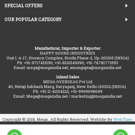
SPECIAL OFFERS
OUR POPULAR CATEGORY
Manufacturar, Importer & Exporter
HAPPY SOUND INDUSTRIES
Unit 1: A-17, Hosiery Complex, Noida Phase-2, Up-201305 (INDIA)
Ph: +91-9717415190, +91-8130149390, +91-76781773553
Email: mega@megaindia.net, amangupta@megaindia.net
Inland Sales
MEGA OVERSEAS Pvt Ltd
40, Netaji Subhash Marg, Daryaganj, New Delhi-110002 (INDIA).
Ph: +91-11-41014222, +91-9999698699
Email: Mega@megaindia.net / marketing@megaindia.net
Copyright © 2018, Mega , All Rights Reserved. WebSite By
WebTiger