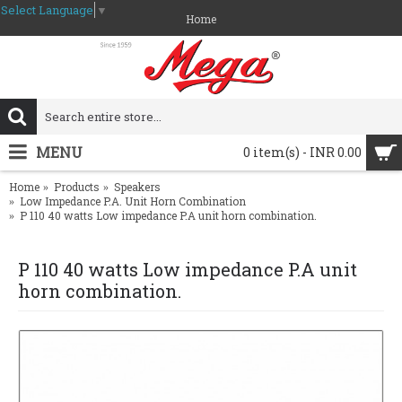
Select Language
▼
Home
MENU
0 item(s) - INR 0.00
Home
Products
Speakers
Low Impedance P.A. Unit Horn Combination
P 110 40 watts Low impedance P.A unit horn combination.
P 110 40 watts Low impedance P.A unit
horn combination.