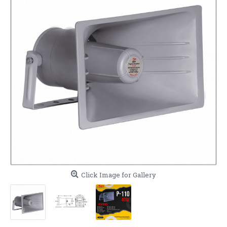
Click Image for Gallery