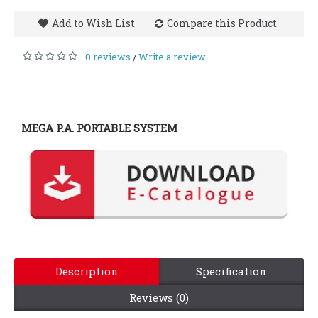
Add to Wish List
Compare this Product
0 reviews
Write a review
/
MEGA P.A. PORTABLE SYSTEM
Description
Specification
Reviews (0)