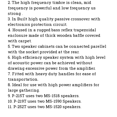
2. The high frequency timbre is clean, mid
frequency is powerful and low frequency us
strong .
3. In Built high quality passive crossover with
electronics protection circuit.
4. Housed in a rugged bass reflex trapezoidal
enclosure made of thick wooden baffle covered
with carpet.
5. Two speaker cabinets can be connected parellel
with the socket provided at the rear.
6. High efficiency speaker system with high level
of acoustic power can be achieved without
drawing excessive power from the amplifier.
7. Fitted with heavy duty handles for ease of
transportation.
8. Ideal for use with high power amplifiers for
large gathering.
9. P-215T uses two MS-1518 speakers.
10. P-219T uses two MS-1590 Speakers.
11. P-252T uses two MS-1520 speakers.