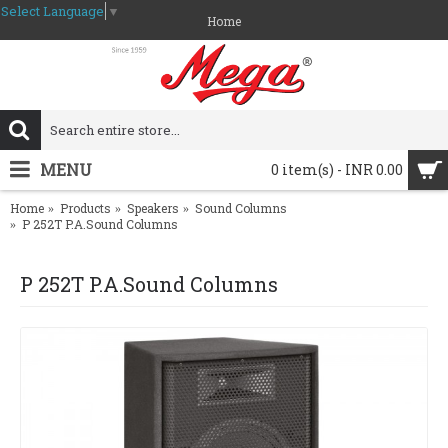
Select Language
▼
Home
MENU
0 item(s) - INR 0.00
Home
Products
Speakers
Sound Columns
P 252T P.A.Sound Columns
P 252T P.A.Sound Columns