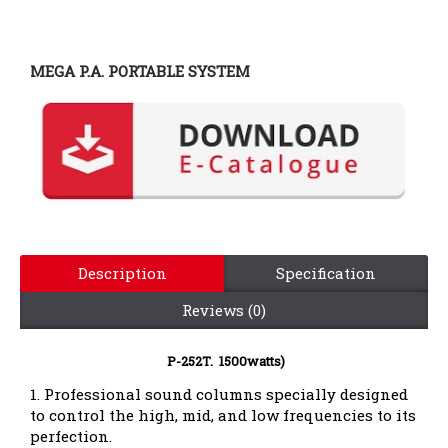
MEGA P.A. PORTABLE SYSTEM
Description
Specification
Reviews (0)
P-252T. 1500watts)
1. Professional sound columns specially designed
to control the high, mid, and low frequencies to its
perfection.