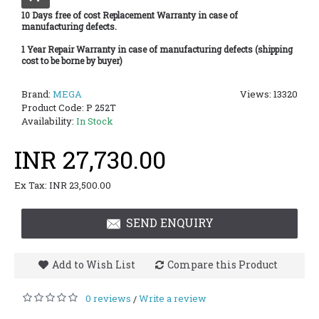
10 Days free of cost Replacement Warranty in case of
manufacturing defects.
1 Year Repair Warranty in case of manufacturing defects (shipping
cost to be borne by buyer)
Brand:
MEGA
Views: 13320
Product Code:
P 252T
Availability:
In Stock
INR 27,730.00
Ex Tax: INR 23,500.00
SEND ENQUIRY
Add to Wish List
Compare this Product
0 reviews
Write a review
/