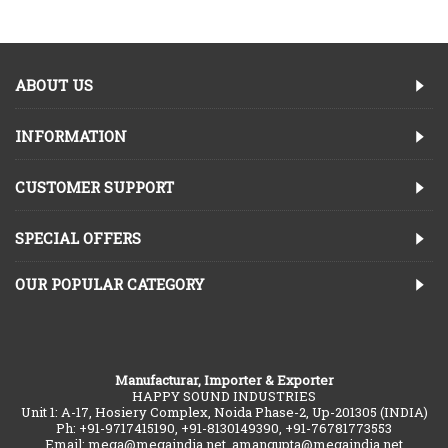
ABOUT US
INFORMATION
CUSTOMER SUPPORT
SPECIAL OFFERS
OUR POPULAR CATEGORY
Manufacturar, Importer & Exporter
HAPPY SOUND INDUSTRIES
Unit 1: A-17, Hosiery Complex, Noida Phase-2, Up-201305 (INDIA)
Ph: +91-9717415190, +91-8130149390, +91-76781773553
Email: mega@megaindia.net, amangupta@megaindia.net