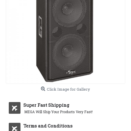
Click Image for Gallery
Super Fast Shipping
MEGA Will Ship Your Products Very Fast!
Terms and Conditions