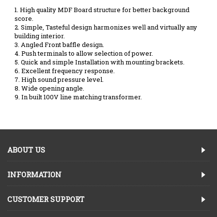
1. High quality MDF Board structure for better background
score.
2. Simple, Tasteful design harmonizes well and virtually any
building interior.
3. Angled Front baffle design.
4. Push terminals to allow selection of power.
5. Quick and simple Installation with mounting brackets.
6. Excellent frequency response.
7. High sound pressure level.
8. Wide opening angle.
9. In built 100V line matching transformer.
ABOUT US
INFORMATION
CUSTOMER SUPPORT