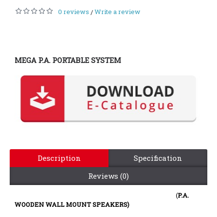
0 reviews
Write a review
/
MEGA P.A. PORTABLE SYSTEM
Description
Specification
Reviews (0)
(
P.A.
WOODEN WALL MOUNT SPEAKERS)