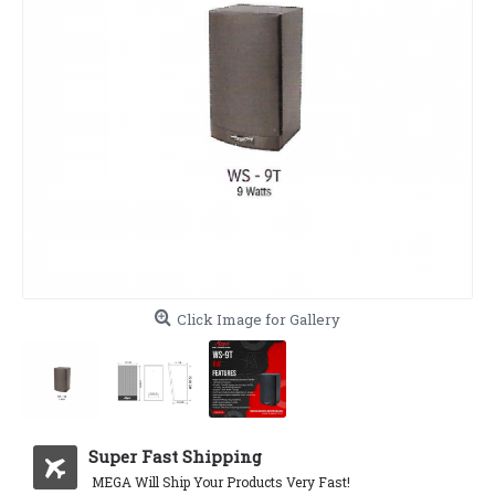
Click Image for Gallery
Super Fast Shipping
MEGA Will Ship Your Products Very Fast!