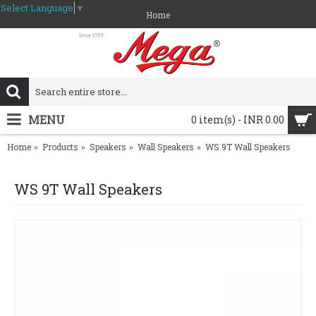
Select Language
▼
Home
MENU
0 item(s) - INR 0.00
Home
Products
Speakers
Wall Speakers
WS 9T Wall Speakers
WS 9T Wall Speakers