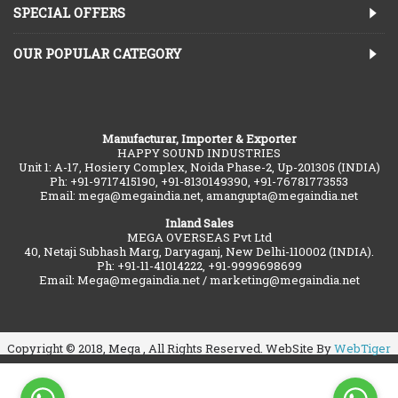
SPECIAL OFFERS
OUR POPULAR CATEGORY
Manufacturar, Importer & Exporter
HAPPY SOUND INDUSTRIES
Unit 1: A-17, Hosiery Complex, Noida Phase-2, Up-201305 (INDIA)
Ph: +91-9717415190, +91-8130149390, +91-76781773553
Email: mega@megaindia.net, amangupta@megaindia.net
Inland Sales
MEGA OVERSEAS Pvt Ltd
40, Netaji Subhash Marg, Daryaganj, New Delhi-110002 (INDIA).
Ph: +91-11-41014222, +91-9999698699
Email: Mega@megaindia.net / marketing@megaindia.net
Copyright © 2018, Mega , All Rights Reserved. WebSite By
WebTiger