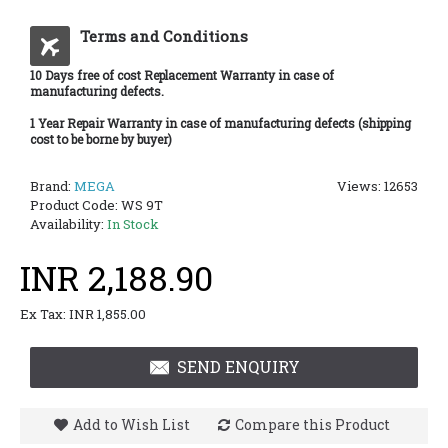
Terms and Conditions
10 Days free of cost Replacement Warranty in case of
manufacturing defects.
1 Year Repair Warranty in case of manufacturing defects (shipping
cost to be borne by buyer)
Brand:
MEGA
Views: 12653
Product Code:
WS 9T
Availability:
In Stock
INR 2,188.90
Ex Tax: INR 1,855.00
SEND ENQUIRY
Add to Wish List
Compare this Product