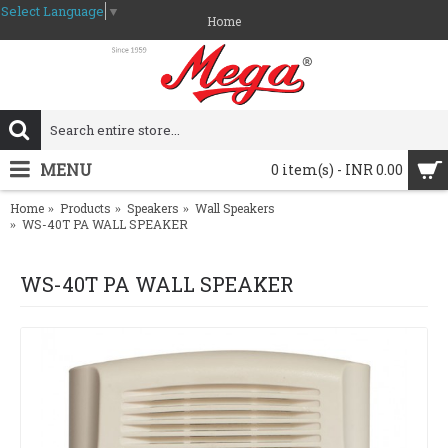
Select Language
▼
Home
MENU
0 item(s) - INR 0.00
Home
Products
Speakers
Wall Speakers
WS-40T PA WALL SPEAKER
WS-40T PA WALL SPEAKER