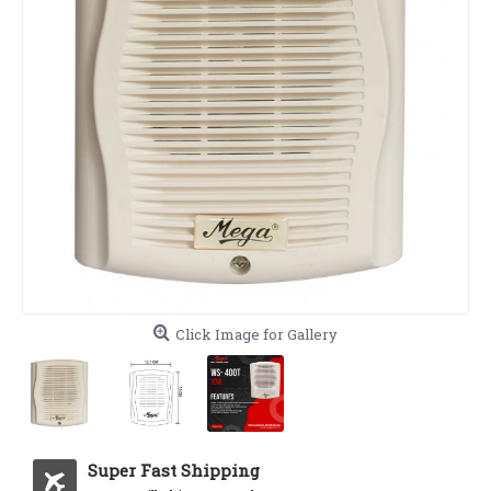
Click Image for Gallery
Super Fast Shipping