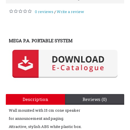
0 reviews
Write a review
/
MEGA P.A. PORTABLE SYSTEM
Description
Reviews (0)
Wall mounted with 15 cm cone speaker
for announcement and paging.
Attractive, stylish ABS white plastic box.