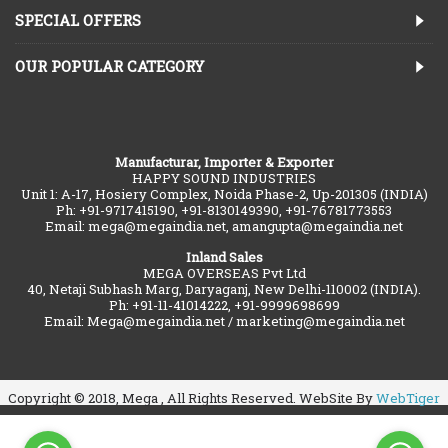
SPECIAL OFFERS
OUR POPULAR CATEGORY
Manufacturar, Importer & Exporter
HAPPY SOUND INDUSTRIES
Unit 1: A-17, Hosiery Complex, Noida Phase-2, Up-201305 (INDIA)
Ph: +91-9717415190, +91-8130149390, +91-76781773553
Email: mega@megaindia.net, amangupta@megaindia.net
Inland Sales
MEGA OVERSEAS Pvt Ltd
40, Netaji Subhash Marg, Daryaganj, New Delhi-110002 (INDIA).
Ph: +91-11-41014222, +91-9999698699
Email: Mega@megaindia.net / marketing@megaindia.net
Copyright © 2018, Mega , All Rights Reserved. WebSite By
WebTiger