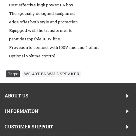
Cost effective high power PA box.
The specially designed sculptured
edge offer both style and protection.
Equipped with the transformer to
provide tappable 100V line.
Provision to connect with 100V line and 4 ohms.
Optional Volume control.
Tags:
WS-40T PA WALL SPEAKER
ABOUT US
INFORMATION
CUSTOMER SUPPORT