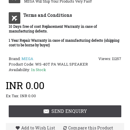
MEGA Will Ship Your Products Very Fast!
Terms and Conditions
10 Days free of cost Replacement Warranty in case of
manufacturing defects.
1 Year Repair Warranty in case of manufacturing defects (shipping
cost to be borne by buyer)
Brand:
MEGA
Views: 11257
Product Code:
WS-40T PA WALL SPEAKER
Availability:
In Stock
INR 0.00
Ex Tax: INR 0.00
SEND ENQUIRY
Add to Wish List
Compare this Product