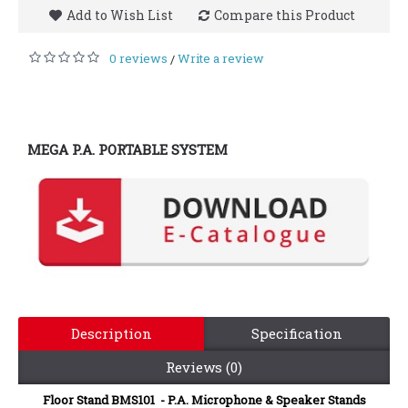
Add to Wish List
Compare this Product
0 reviews
Write a review
/
MEGA P.A. PORTABLE SYSTEM
Description
Specification
Reviews (0)
Floor Stand BMS101 - P.A. Microphone & Speaker Stands