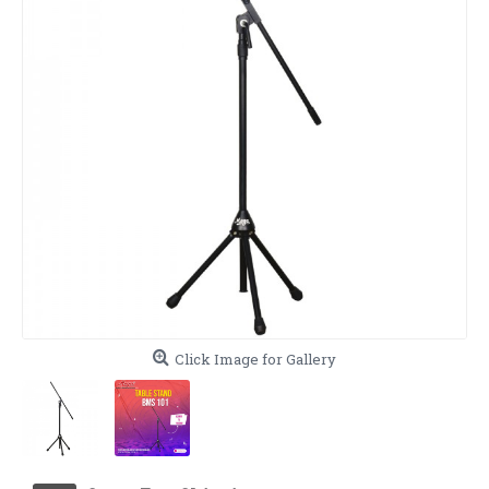
Click Image for Gallery