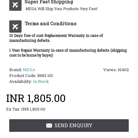
Super Fast Shipping
MEGA Will Ship Your Products Very Fast!
Terms and Conditions
10 Days free of cost Replacement Warranty in case of
manufacturing defects.
1 Year Repair Warranty in case of manufacturing defects (shipping
cost to be borne by buyer)
Brand:
MEGA
Views: 16402
Product Code:
BMS 101
Availability:
In Stock
INR 1,805.00
Ex Tax: INR 1,805.00
SEND ENQUIRY