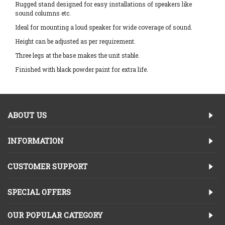
Rugged stand designed for easy installations of speakers like
sound columns etc.
Ideal for mounting a loud speaker for wide coverage of sound.
Height can be adjusted as per requirement.
Three legs at the base makes the unit stable.
Finished with black powder paint for extra life.
ABOUT US
INFORMATION
CUSTOMER SUPPORT
SPECIAL OFFERS
OUR POPULAR CATEGORY