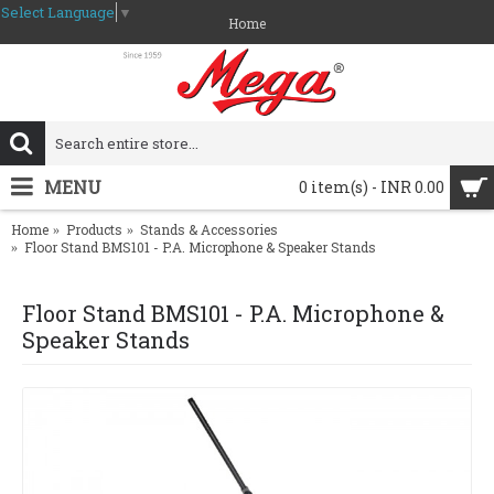
Select Language
▼
Home
MENU
0 item(s) - INR 0.00
Home
Products
Stands & Accessories
Floor Stand BMS101 - P.A. Microphone & Speaker Stands
Floor Stand BMS101 - P.A. Microphone &
Speaker Stands