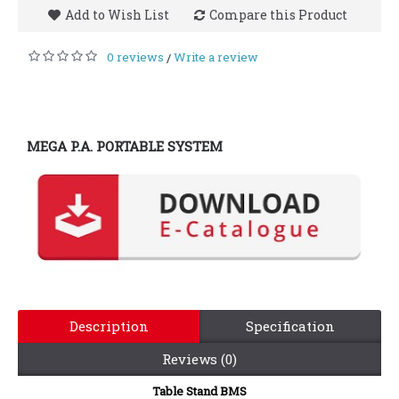
Add to Wish List
Compare this Product
0 reviews
Write a review
/
MEGA P.A. PORTABLE SYSTEM
Description
Specification
Reviews (0)
Table Stand BMS