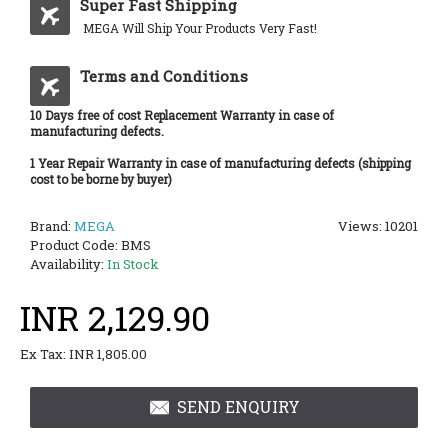
Super Fast Shipping
MEGA Will Ship Your Products Very Fast!
Terms and Conditions
10 Days free of cost Replacement Warranty in case of
manufacturing defects.
1 Year Repair Warranty in case of manufacturing defects (shipping
cost to be borne by buyer)
Brand:
MEGA
Views: 10201
Product Code:
BMS
Availability:
In Stock
INR 2,129.90
Ex Tax: INR 1,805.00
SEND ENQUIRY