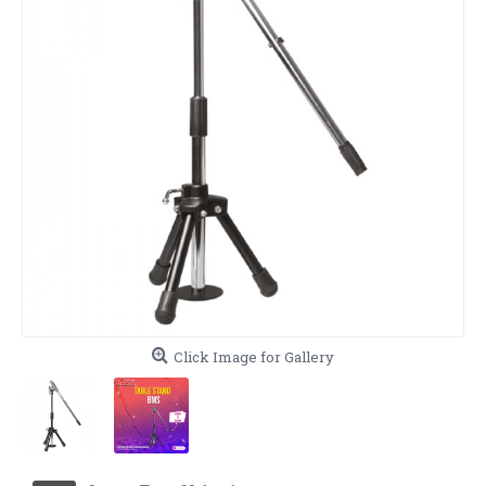
Click Image for Gallery