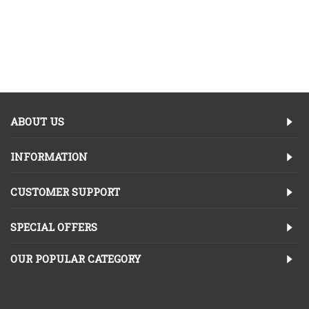
ABOUT US
INFORMATION
CUSTOMER SUPPORT
SPECIAL OFFERS
OUR POPULAR CATEGORY