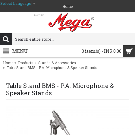
Select Language
▼
Home
MENU
0 item(s) - INR 0.00
Home
Products
Stands & Accessories
Table Stand BMS - P.A. Microphone & Speaker Stands
Table Stand BMS - P.A. Microphone &
Speaker Stands