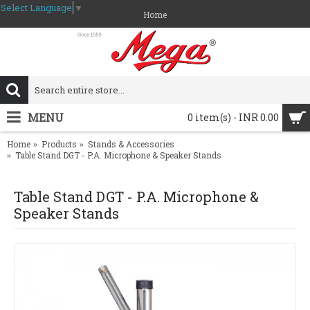
Select Language
▼
Home
MENU
0 item(s) - INR 0.00
Home
Products
Stands & Accessories
Table Stand DGT - P.A. Microphone & Speaker Stands
Table Stand DGT - P.A. Microphone &
Speaker Stands