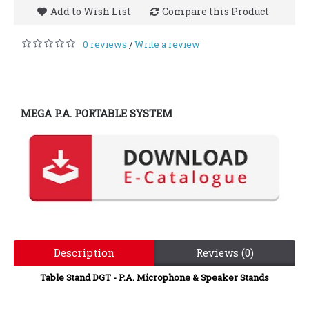
Add to Wish List
Compare this Product
0 reviews
Write a review
/
MEGA P.A. PORTABLE SYSTEM
Description
Reviews (0)
Table Stand DGT - P.A. Microphone & Speaker Stands