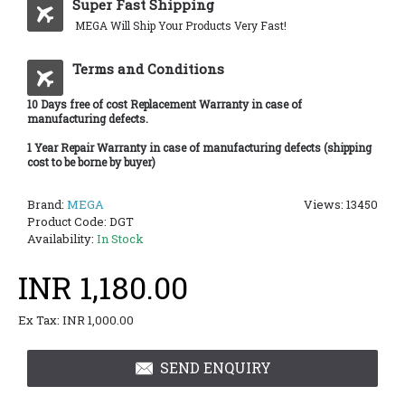
Super Fast Shipping
MEGA Will Ship Your Products Very Fast!
Terms and Conditions
10 Days free of cost Replacement Warranty in case of
manufacturing defects.
1 Year Repair Warranty in case of manufacturing defects (shipping
cost to be borne by buyer)
Brand:
MEGA
Views: 13450
Product Code:
DGT
Availability:
In Stock
INR 1,180.00
Ex Tax: INR 1,000.00
SEND ENQUIRY