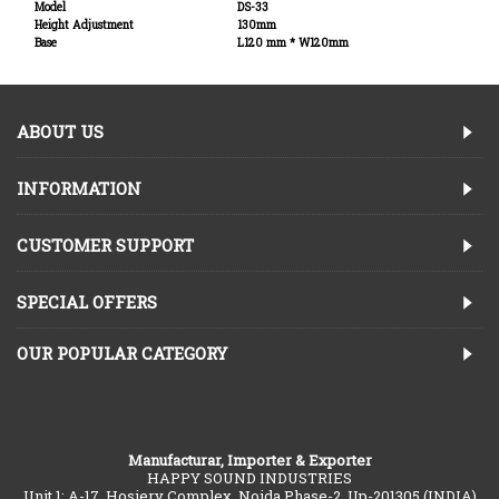
Model
DS-33
Height Adjustment
130mm
Base
L120 mm * W120mm
ABOUT US
INFORMATION
CUSTOMER SUPPORT
SPECIAL OFFERS
OUR POPULAR CATEGORY
Manufacturar, Importer & Exporter
HAPPY SOUND INDUSTRIES
Unit 1: A-17, Hosiery Complex, Noida Phase-2, Up-201305 (INDIA)