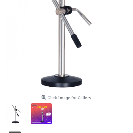
Click Image for Gallery