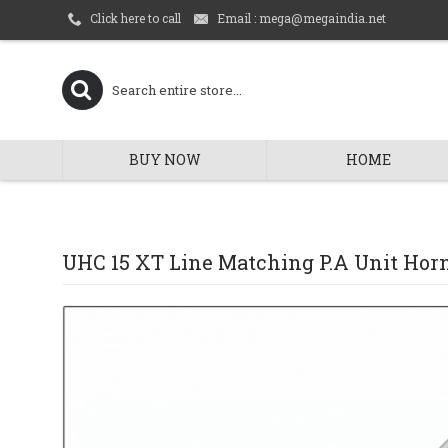
Email : mega@megaindia.net
Click here to call
BUY NOW
HOME
UHC 15 XT Line Matching P.A Unit Hor