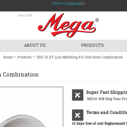
Select Language
▼
ABOUT US
PRODUCTS
Home
Products
UHC 15 XT Line Matching P.A Unit Horn Combination
n Combination
Super Fast Shippi
MEGA Will Ship Your Pro
Terms and Conditi
10 Days free of cost Replacement