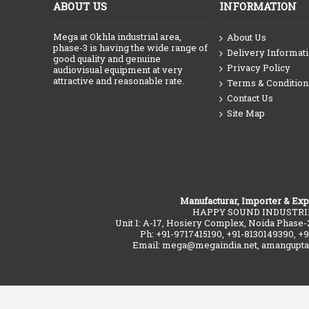
ABOUT US
INFORMATION
Mega at Okhla industrial area,
About Us
phase-3 is having the wide range of
Delivery Informat
good quality and genuine
Privacy Policy
audiovisual equipment at very
attractive and reasonable rate.
Terms & Condition
Contact Us
Site Map
Manufacturar, Importer & Exp
HAPPY SOUND INDUSTRI
Unit 1: A-17, Hosiery Complex, Noida Phase-
Ph: +91-9717415190, +91-8130149390, +
Email: mega@megaindia.net, amangupt