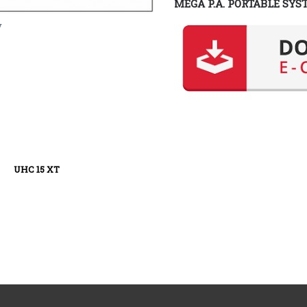
MEGA P.A. PORTABLE SYS
y
XT