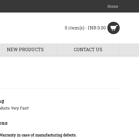
Home
0 item(s) - INR 0.00
NEW PRODUCTS
CONTACT US
ng
ducts Very Fast!
ons
 Warranty in case of manufacturing defects.