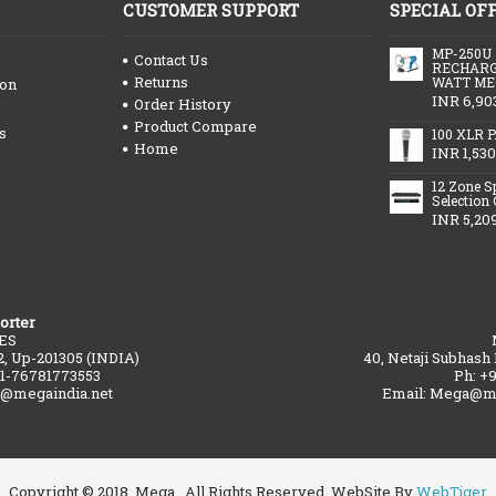
CUSTOMER SUPPORT
SPECIAL OF
MP-250U
Contact Us
RECHARG
Returns
WATT ME
ion
INR 6,90
Order History
Product Compare
s
100 XLR P
Home
INR 1,530
12 Zone S
Selection
INR 5,20
orter
ES
2, Up-201305 (INDIA)
40, Netaji Subhash
91-76781773553
Ph: +
a@megaindia.net
Email: Mega@me
Copyright © 2018, Mega , All Rights Reserved. WebSite By
WebTiger