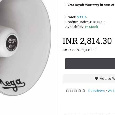
1 Year Repair Warranty in case of
Brand:
MEGA
Product Code:
UHC 15XT
Availability:
In Stock
INR 2,814.30
Ex Tax: INR 2,385.00
Add to W
0 reviews
Writ
/