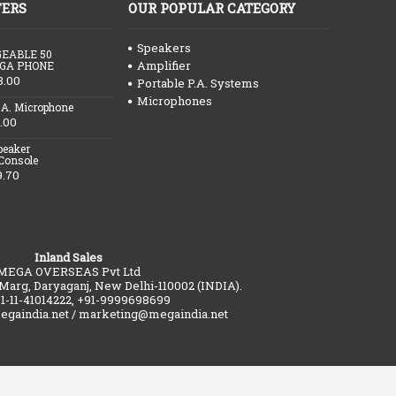
FERS
OUR POPULAR CATEGORY
Speakers
EABLE 50
Amplifier
GA PHONE
3.00
Portable P.A. Systems
Microphones
.A. Microphone
.00
peaker
 Console
9.70
Inland Sales
MEGA OVERSEAS Pvt Ltd
 Marg, Daryaganj, New Delhi-110002 (INDIA).
91-11-41014222, +91-9999698699
gaindia.net / marketing@megaindia.net