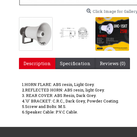
Click Image for Galler
Description
Specification
Reviews (0)
UHC 15 
1.HORN FLARE: ABS resin, Light Grey.
2.REFLECTED HORN: ABS resin, light Grey.
3. REAR COVER: ABS Resin, Dark Grey.
4.'U' BRACKET: C.R.C., Dark Grey, Powder Coating.
5.Screw and Bolts: M.S.
6.Speaker Cable: P.V.C Cable.