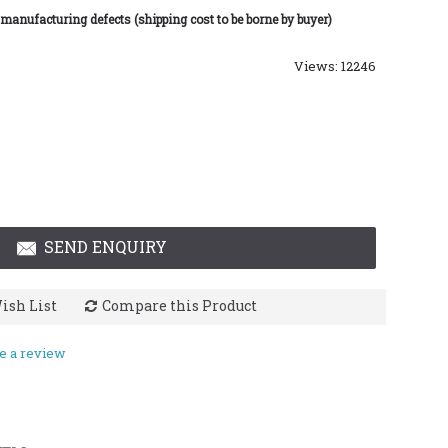
 manufacturing defects (shipping cost to be borne by buyer)
Views: 12246
SEND ENQUIRY
ish List
Compare this Product
e a review