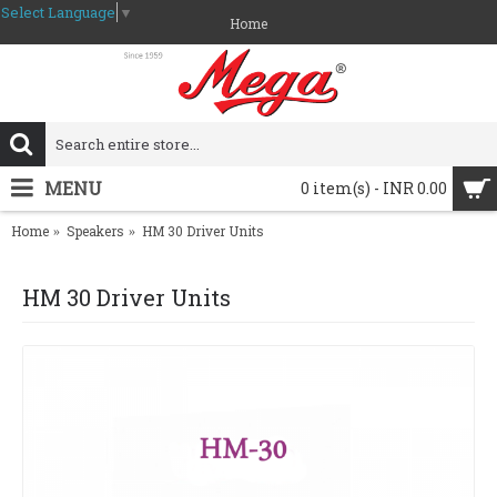
Select Language
▼
Home
MENU
0 item(s) - INR 0.00
Home
Speakers
HM 30 Driver Units
HM 30 Driver Units