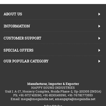
ABOUT US
INFORMATION
CUSTOMER SUPPORT
SPECIAL OFFERS
OUR POPULAR CATEGORY
Manufacturar, Importer & Exporter
HAPPY SOUND INDUSTRIES
Unit 1: A-17, Hosiery Complex, Noida Phase-2, Up-201305 (INDIA)
Ph: +91-9717415190, +91-8130149390, +91-76781773553
Email: mega@megaindia.net, amangupta@megaindia.net