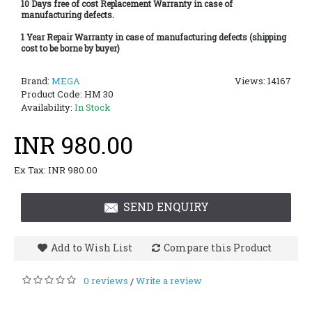
10 Days free of cost Replacement Warranty in case of
manufacturing defects.
1 Year Repair Warranty in case of manufacturing defects (shipping
cost to be borne by buyer)
Brand:
MEGA
Views: 14167
Product Code:
HM 30
Availability:
In Stock
INR 980.00
Ex Tax: INR 980.00
SEND ENQUIRY
Add to Wish List
Compare this Product
0 reviews
Write a review
/