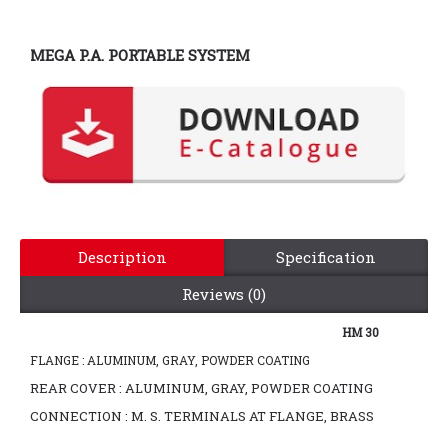
MEGA P.A. PORTABLE SYSTEM
Description
Specification
Reviews (0)
HM 30
FLANGE : ALUMINUM, GRAY, POWDER COATING
REAR COVER : ALUMINUM, GRAY, POWDER COATING
CONNECTION : M. S. TERMINALS AT FLANGE, BRASS