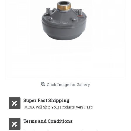
Click Image for Gallery
Super Fast Shipping
MEGA Will Ship Your Products Very Fast!
Terms and Conditions