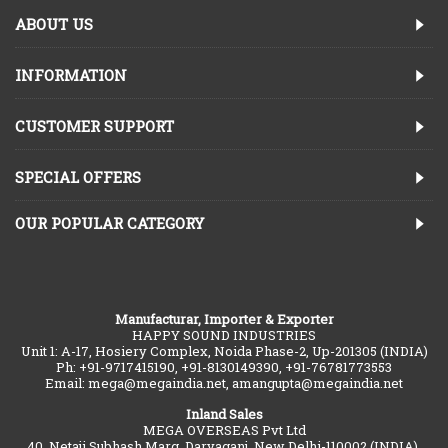
ABOUT US
INFORMATION
CUSTOMER SUPPORT
SPECIAL OFFERS
OUR POPULAR CATEGORY
Manufacturar, Importer & Exporter
HAPPY SOUND INDUSTRIES
Unit 1: A-17, Hosiery Complex, Noida Phase-2, Up-201305 (INDIA)
Ph: +91-9717415190, +91-8130149390, +91-76781773553
Email: mega@megaindia.net, amangupta@megaindia.net
Inland Sales
MEGA OVERSEAS Pvt Ltd
40, Netaji Subhash Marg, Daryaganj, New Delhi-110002 (INDIA).