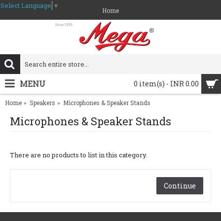
Select Language
▼
Home
MENU
0 item(s) - INR 0.00
Home
Speakers
Microphones & Speaker Stands
Microphones & Speaker Stands
There are no products to list in this category.
Continue