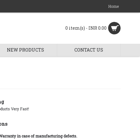
Home
0 item(s) - INR 0.00
NEW PRODUCTS
CONTACT US
ng
ducts Very Fast!
ons
 Warranty in case of manufacturing defects.