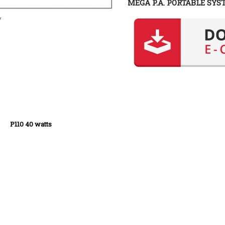
MEGA P.A. PORTABLE SYS
y
tts