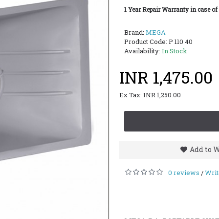
1 Year Repair Warranty in case of
Brand:
MEGA
Product Code:
P 110 40
Availability:
In Stock
INR 1,475.00
Ex Tax: INR 1,250.00
Add to W
0 reviews
Writ
/