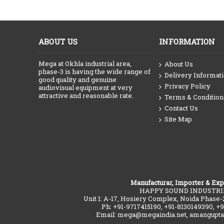
ABOUT US
INFORMATION
Mega at Okhla industrial area,
About Us
phase-3 is having the wide range of
Delivery Informat
good quality and genuine
Privacy Policy
audiovisual equipment at very
attractive and reasonable rate.
Terms & Condition
Contact Us
Site Map
Manufacturar, Importer & Exp
HAPPY SOUND INDUSTRI
Unit 1: A-17, Hosiery Complex, Noida Phase-
Ph: +91-9717415190, +91-8130149390, +
Email: mega@megaindia.net, amangupt