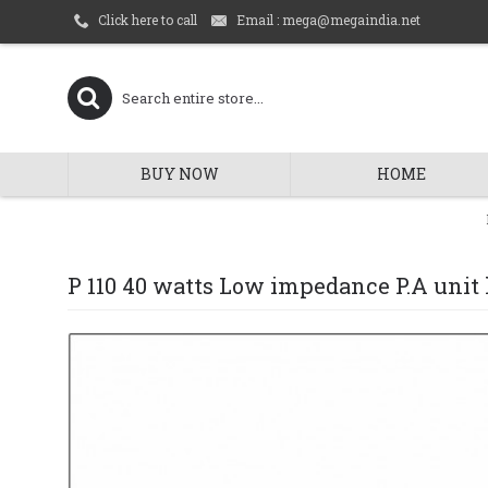
Email : mega@megaindia.net
Click here to call
BUY NOW
HOME
P 110 40 watts Low impedance P.A unit