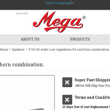
Select Language
▼
ABOUT US
PRODUCTS
Home
Speakers
P 110 40 watts Low impedance P.A unit horn combination.
 horn combination.
Super Fast Shippi
MEGA Will Ship Your Pro
Terms and Conditi
10 Days free of cost Replacement