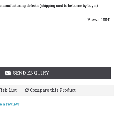
 manufacturing defects (shipping cost to be borne by buyer)
Views: 15541
SEND ENQUIRY
ish List
Compare this Product
e a review