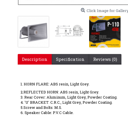
Click Image for Galler
Description
Specification
Reviews (0)
P110 40 wa
1. HORN FLARE: ABS resin, Light Grey.
2.REFLECTED HORN: ABS resin, Light Grey.
3. Rear Cover: Aluminum, Light Grey, Powder Coating.
4. 'U' BRACKET: C.R.C., Light Grey, Powder Coating.
5.Screw and Bolts: M.S.
6. Speaker Cable: P.V.C Cable.