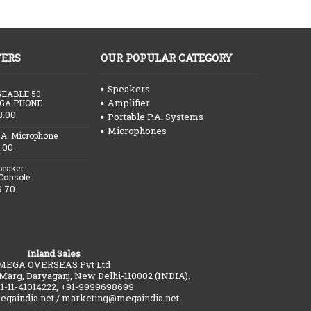
FERS
OUR POPULAR CATEGORY
Speakers
EABLE 50
Amplifier
GA PHONE
3.00
Portable P.A. Systems
Microphones
.A. Microphone
.00
peaker
 Console
9.70
Inland Sales
MEGA OVERSEAS Pvt Ltd
 Marg, Daryaganj, New Delhi-110002 (INDIA).
91-11-41014222, +91-9999698699
gaindia.net / marketing@megaindia.net