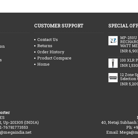
CUSTOMER SUPPORT
SPECIAL OF
MP-250U
Contact Us
RECHARG
Returns
WATT ME
ion
INR 6,90
Order History
Product Compare
s
100 XLR P
Home
INR 1,530
12 Zone S
Selection
INR 5,20
orter
ES
2, Up-201305 (INDIA)
40, Netaji Subhash
91-76781773553
Ph: +
a@megaindia.net
Email: Mega@me