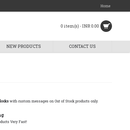
Home
0 item(s) - INR 0.00
NEW PRODUCTS
CONTACT US
locks
with custom messages on Out of Stock products only.
ng
ducts Very Fast!