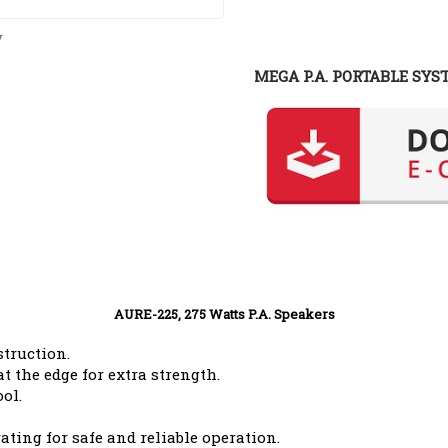
y
MEGA P.A. PORTABLE SYS
AURE-225, 275 Watts P.A. Speakers
struction.
t the edge for extra strength.
ol.
ating for safe and reliable operation.