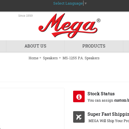
Select Language
▼
ABOUT US
PRODUCTS
Home
Speakers
MS-1255 P.A. Speakers
Stock Status
You can assign
custom b
Super Fast Shippi
MEGA Will Ship Your Pro