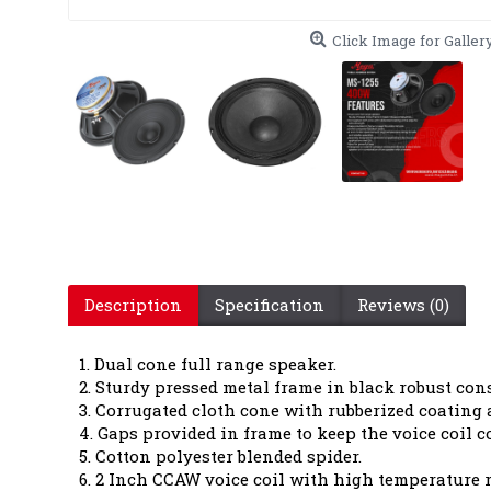
Click Image for Galler
Description
Specification
Reviews (0)
1. Dual cone full range speaker.
2. Sturdy pressed metal frame in black robust con
3. Corrugated cloth cone with rubberized coating a
4. Gaps provided in frame to keep the voice coil co
5. Cotton polyester blended spider.
6. 2 Inch CCAW voice coil with high temperature r