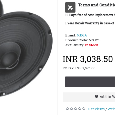
Terms and Conditi
10 Days free of cost Replacement
1 Year Repair Warranty in case of
Brand:
MEGA
Product Code:
MS 1255
Availability:
In Stock
INR 3,038.50
Ex Tax: INR 2,575.00
Add to W
0 reviews
Writ
/