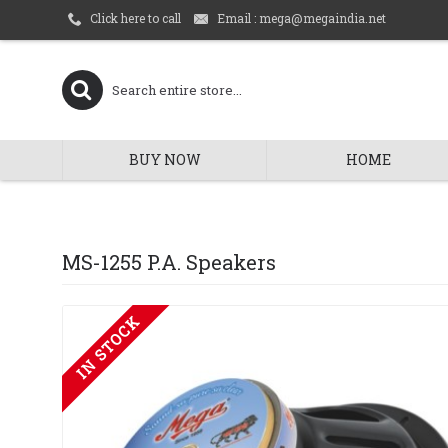
Email : mega@megaindia.net
Click here to call
BUY NOW
HOME
MS-1255 P.A. Speakers
IN STOCK