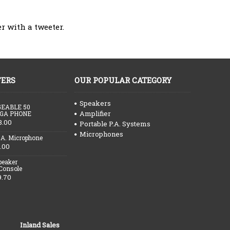
r with a tweeter.
FERS
OUR POPULAR CATEGORY
Speakers
EABLE 50
Amplifier
GA PHONE
3.00
Portable P.A. Systems
Microphones
.A. Microphone
.00
peaker
 Console
9.70
Inland Sales