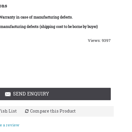
ons
 Warranty in case of manufacturing defects.
 manufacturing defects (shipping cost to be borne by buyer)
Views: 9397
SEND ENQUIRY
ish List
Compare this Product
e a review