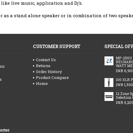
like live music, application and Dj's.
er as a stand alone speaker or in combination of two speake
CUSTOMER SUPPORT
SPECIAL OF
MP-250U
Contact Us
RECHARG
Returns
WATT ME
ion
INR 6,90
Order History
Product Compare
s
100 XLR P
Home
INR 1,530
12 Zone S
Selection
INR 5,20
orter