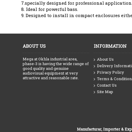
7.specially designed for professional application 
8. Ideal for powerful bass.
9. Designed to install in compact enclosures eith
ABOUT US
INFORMATION
Mega at Okhla industrial area,
About Us
phase-3 is having the wide range of
Delivery Informat
good quality and genuine
Privacy Policy
audiovisual equipment at very
attractive and reasonable rate.
Terms & Condition
Contact Us
Site Map
Manufacturar, Importer & Exp