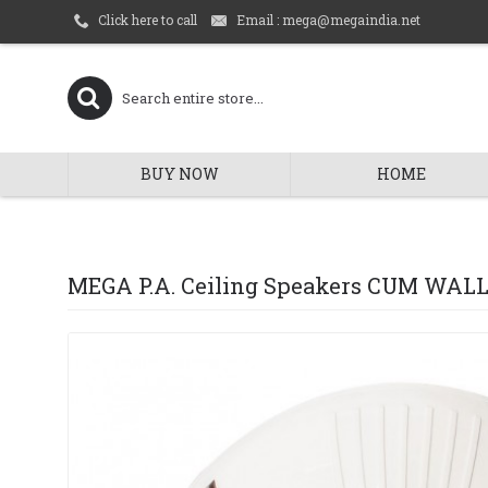
Email : mega@megaindia.net
Click here to call
BUY NOW
HOME
MEGA P.A. Ceiling Speakers CUM WAL