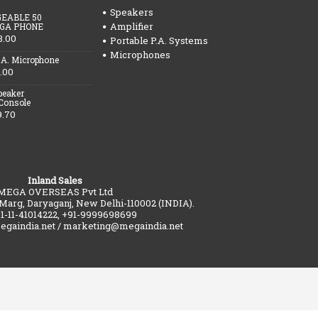
Speakers
EABLE 50
Amplifier
GA PHONE
3.00
Portable P.A. Systems
Microphones
.A. Microphone
.00
peaker
 Console
9.70
Inland Sales
MEGA OVERSEAS Pvt Ltd
 Marg, Daryaganj, New Delhi-110002 (INDIA).
91-11-41014222, +91-9999698699
gaindia.net / marketing@megaindia.net