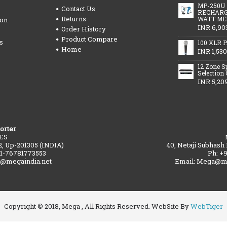
MP-250U
Contact Us
RECHARG
Returns
WATT ME
ion
INR 6,90
Order History
Product Compare
s
100 XLR P
Home
INR 1,530
12 Zone S
Selection
INR 5,20
orter
ES
2, Up-201305 (INDIA)
40, Netaji Subhash
91-76781773553
Ph: +
a@megaindia.net
Email: Mega@me
Copyright © 2018, Mega , All Rights Reserved. WebSite By
WebTiger