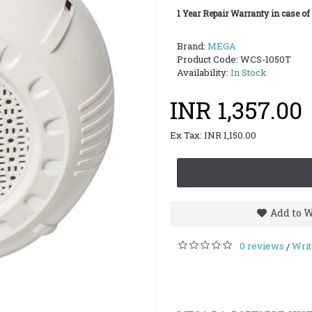
1 Year Repair Warranty in case of
Brand:
MEGA
Product Code:
WCS-1050T
Availability:
In Stock
INR 1,357.00
Ex Tax: INR 1,150.00
Add to W
0 reviews
Writ
/