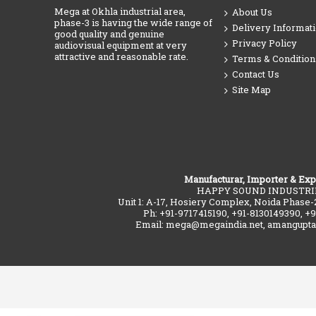
Mega at Okhla industrial area,
About Us
phase-3 is having the wide range of
Delivery Informat
good quality and genuine
Privacy Policy
audiovisual equipment at very
attractive and reasonable rate.
Terms & Condition
Contact Us
Site Map
Manufacturar, Importer & Exp
HAPPY SOUND INDUSTRI
Unit 1: A-17, Hosiery Complex, Noida Phase-
Ph: +91-9717415190, +91-8130149390, +
Email: mega@megaindia.net, amangupt