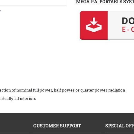
MEGA P.A. PORTABLE SYS
y
ction of nominal full power, half power or quarter power radiation
rtually all interiors
CUSTOMER SUPPORT
SPECIAL OF