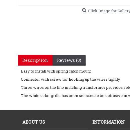
Click Image for Galler
Description
Reviews (0)
Easy to install with spring catch mount
Connector with screw for hooking up the wires tightly
Three wires on the line matching transformer provides sele
The white color grille has been selected to be obtrusive in vi
ABOUT US
INFORMATION