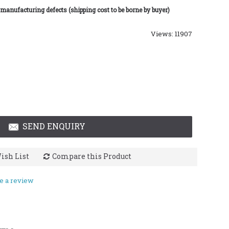
 manufacturing defects (shipping cost to be borne by buyer)
Views: 11907
SEND ENQUIRY
ish List
Compare this Product
e a review