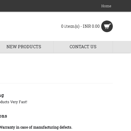
Home
0 item(s) - INR 0.00
NEW PRODUCTS
CONTACT US
ng
ducts Very Fast!
ons
 Warranty in case of manufacturing defects.