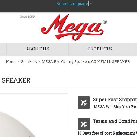
Select Language
▼
ABOUT US
PRODUCTS
Home
Speakers
MEGA P.A. Ceiling Speakers CUM WALL SPEAKER
L SPEAKER
Super Fast Shippi
MEGA Will Ship Your Pro
Terms and Conditi
10 Days free of cost Replacement