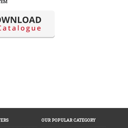
TEM
FERS
OUR POPULAR CATEGORY