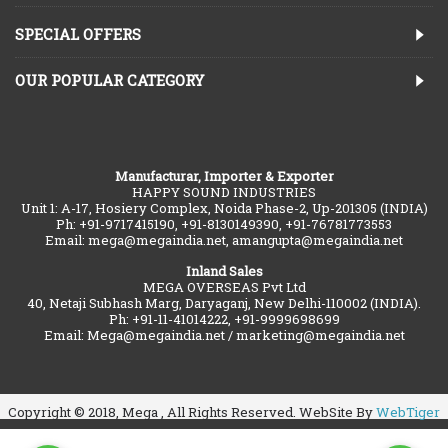
SPECIAL OFFERS
OUR POPULAR CATEGORY
Manufacturar, Importer & Exporter
HAPPY SOUND INDUSTRIES
Unit 1: A-17, Hosiery Complex, Noida Phase-2, Up-201305 (INDIA)
Ph: +91-9717415190, +91-8130149390, +91-76781773553
Email: mega@megaindia.net, amangupta@megaindia.net
Inland Sales
MEGA OVERSEAS Pvt Ltd
40, Netaji Subhash Marg, Daryaganj, New Delhi-110002 (INDIA).
Ph: +91-11-41014222, +91-9999698699
Email: Mega@megaindia.net / marketing@megaindia.net
Copyright © 2018, Mega , All Rights Reserved. WebSite By
WebTiger