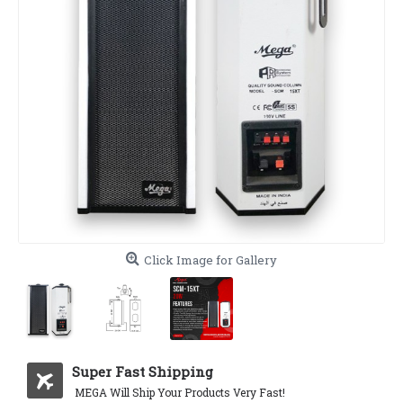
Click Image for Gallery
Super Fast Shipping
MEGA Will Ship Your Products Very Fast!