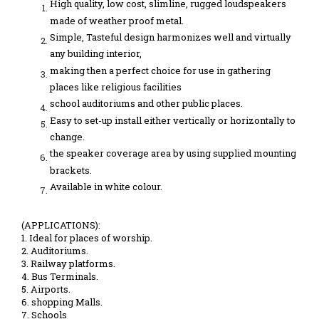
High quality, low cost, slimline, rugged loudspeakers
made of weather proof metal.
Simple, Tasteful design harmonizes well and virtually
any building interior,
making then a perfect choice for use in gathering
places like religious facilities
school auditoriums and other public places.
Easy to set-up install either vertically or horizontally to
change.
the speaker coverage area by using supplied mounting
brackets.
Available in white colour.
(APPLICATIONS):
1. Ideal for places of worship.
2. Auditoriums.
3. Railway platforms.
4. Bus Terminals.
5. Airports.
6. shopping Malls.
7. Schools