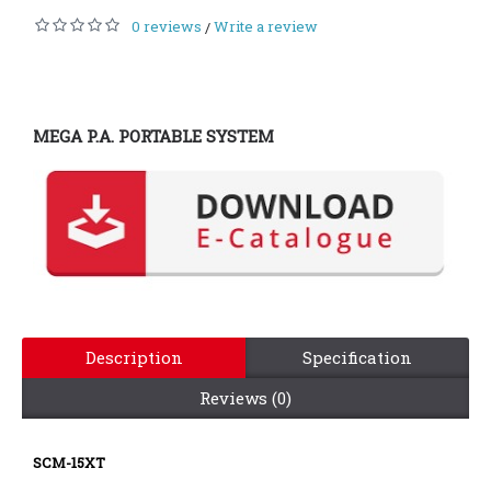
0 reviews
Write a review
/
MEGA P.A. PORTABLE SYSTEM
Description
Specification
Reviews (0)
SCM-15XT