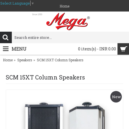
Select Language
▼
Home
MENU
0 item(s) - INR 0.00
Home
Speakers
SCM 15XT Column Speakers
SCM 15XT Column Speakers
New