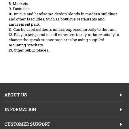
8. Markets
9. Factories.
10. unique and handsome design blends in modern buildings
and other fascilities, Such as boutique restaurants and
amusement park.
11. Can be used outdoors unless exposed directly to the rain.
12. Easy to setup and install either vertically or horizontally to
change the speaker coverage area by using supplied
mounting brackets.
13. Other public places.
ABOUT US
INFORMATION
CUSTOMER SUPPORT