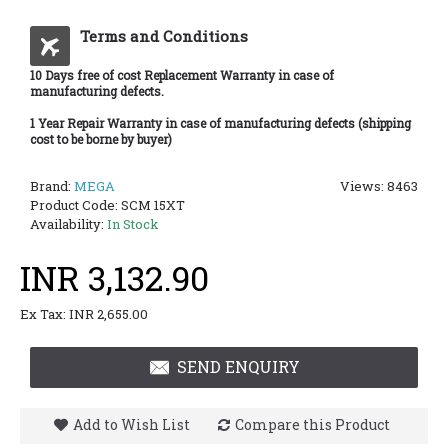
Terms and Conditions
10 Days free of cost Replacement Warranty in case of
manufacturing defects.
1 Year Repair Warranty in case of manufacturing defects (shipping
cost to be borne by buyer)
Brand:
MEGA
Views: 8463
Product Code:
SCM 15XT
Availability:
In Stock
INR 3,132.90
Ex Tax: INR 2,655.00
SEND ENQUIRY
Add to Wish List
Compare this Product